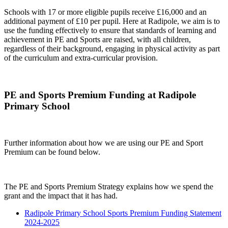
Schools with 17 or more eligible pupils receive £16,000 and an
additional payment of £10 per pupil. Here at Radipole, we aim is to
use the funding effectively to ensure that standards of learning and
achievement in PE and Sports are raised, with all children,
regardless of their background, engaging in physical activity as part
of the curriculum and extra-curricular provision.
PE and Sports Premium Funding at Radipole
Primary School
Further information about how we are using our PE and Sport
Premium can be found below.
The PE and Sports Premium Strategy explains how we spend the
grant and the impact that it has had.
Radipole Primary School Sports Premium Funding Statement
2024-2025