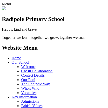
Menu
Radipole
Primary School
Happy, kind and brave.
Together we learn, together we grow, together we soar.
Website Menu
Home
Our School
Welcome
Chesil Collaboration
Contact Details
Our Pool
The Radipole Way
Who's Who
Vacancies
Key Information
Admissions
British Values