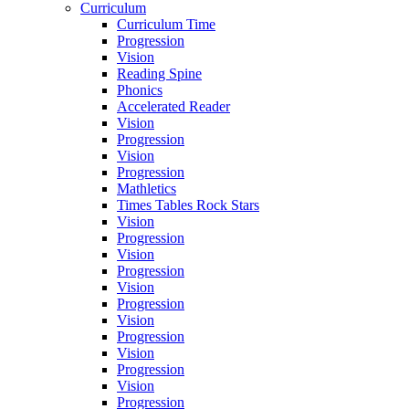
Curriculum
Curriculum Time
Progression
Vision
Reading Spine
Phonics
Accelerated Reader
Vision
Progression
Vision
Progression
Mathletics
Times Tables Rock Stars
Vision
Progression
Vision
Progression
Vision
Progression
Vision
Progression
Vision
Progression
Vision
Progression