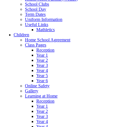
School Clubs
School Day
Term Dates
Uniform Information
Useful Links
Mathletics
Children
Home School Agreement
Class Pages
Reception
Year 1
Year 2
Year 3
Year 4
Year 5
Year 6
Online Safety
Gallery
Learning at Home
Reception
Year 1
Year 2
Year 3
Year 4
Year 4