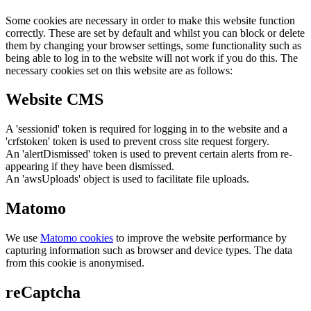
Some cookies are necessary in order to make this website function
correctly. These are set by default and whilst you can block or delete
them by changing your browser settings, some functionality such as
being able to log in to the website will not work if you do this. The
necessary cookies set on this website are as follows:
Website CMS
A 'sessionid' token is required for logging in to the website and a
'crfstoken' token is used to prevent cross site request forgery.
An 'alertDismissed' token is used to prevent certain alerts from re-
appearing if they have been dismissed.
An 'awsUploads' object is used to facilitate file uploads.
Matomo
We use
Matomo cookies
to improve the website performance by
capturing information such as browser and device types. The data
from this cookie is anonymised.
reCaptcha