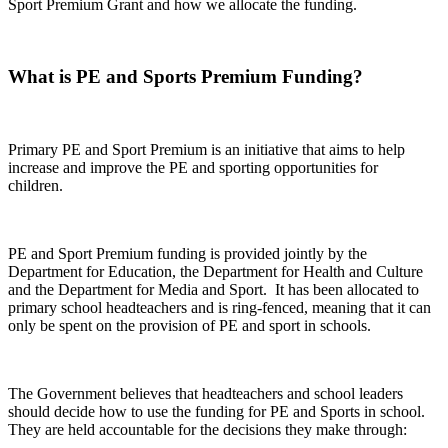
Sport Premium Grant and how we allocate the funding.
What is PE and Sports Premium Funding?
Primary PE and Sport Premium is an initiative that aims to help
increase and improve the PE and sporting opportunities for
children.
PE and Sport Premium funding is provided jointly by the
Department for Education, the Department for Health and Culture
and the Department for Media and Sport. It has been allocated to
primary school headteachers and is ring-fenced, meaning that it can
only be spent on the provision of PE and sport in schools.
The Government believes that headteachers and school leaders
should decide how to use the funding for PE and Sports in school.
They are held accountable for the decisions they make through: