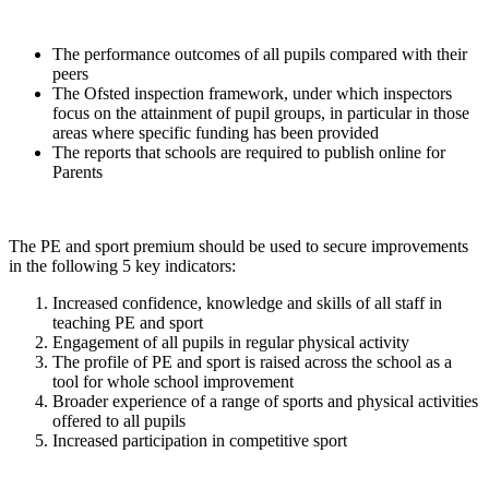
The performance outcomes of all pupils compared with their
peers
The Ofsted inspection framework, under which inspectors
focus on the attainment of pupil groups, in particular in those
areas where specific funding has been provided
The reports that schools are required to publish online for
Parents
The PE and sport premium should be used to secure improvements
in the following 5 key indicators:
Increased confidence, knowledge and skills of all staff in
teaching PE and sport
Engagement of all pupils in regular physical activity
The profile of PE and sport is raised across the school as a
tool for whole school improvement
Broader experience of a range of sports and physical activities
offered to all pupils
Increased participation in competitive sport