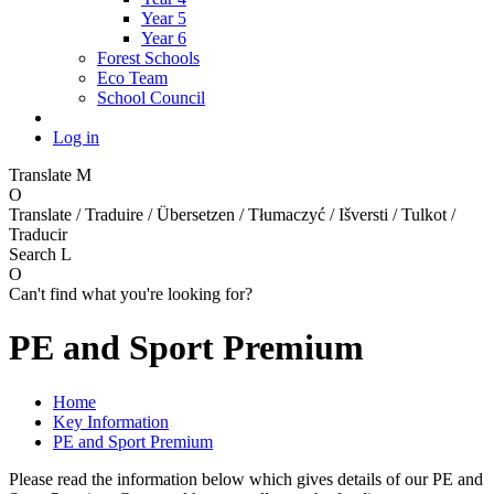
Year 5
Year 6
Forest Schools
Eco Team
School Council
Log in
Translate
M
O
Translate / Traduire / Übersetzen / Tłumaczyć / Išversti / Tulkot /
Traducir
Search
L
O
Can't find what you're looking for?
PE and Sport Premium
Home
Key Information
PE and Sport Premium
Please read the information below which gives details of our PE and