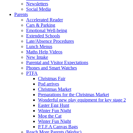
Newsletters
Social Media
Parents
Accelerated Reader
Cars & Parking
Emotional Well-being
Extended Schools
Late/Absence Procedures
Lunch Menus
Maths Help Videos
New Intake
Parental and Visitor Expectations
Phones and Smart Watches
PTFA
Christmas Fair
Pod arrives
Christmas Market
Preparations for the Christmas Market
Wonderful new play equipment for key stage 2
Easter Egg Hunt
Winter Fun Night
Mog the Cat
Winter Fun Night
P.T.F.A Canvas Bags
Reach More Parents (Weduc)