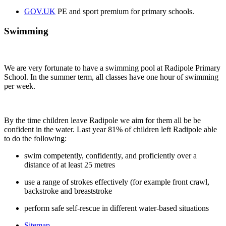
GOV.UK
PE and sport premium for primary schools.
Swimming
We are very fortunate to have a swimming pool at Radipole Primary
School. In the summer term, all classes have one hour of swimming
per week.
By the time children leave Radipole we aim for them all be be
confident in the water. Last year 81% of children left Radipole able
to do the following:
swim competently, confidently, and proficiently over a
distance of at least 25 metres
use a range of strokes effectively (for example front crawl,
backstroke and breaststroke
perform safe self-rescue in different water-based situations
Sitemap