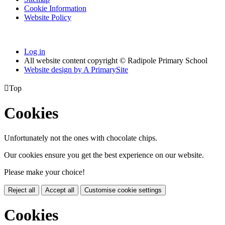
Cookie Information
Website Policy
Log in
All website content copyright © Radipole Primary School
Website design by
A
PrimarySite

Top
Cookies
Unfortunately not the ones with chocolate chips.
Our cookies ensure you get the best experience on our website.
Please make your choice!
Reject all
Accept all
Customise cookie settings
Cookies