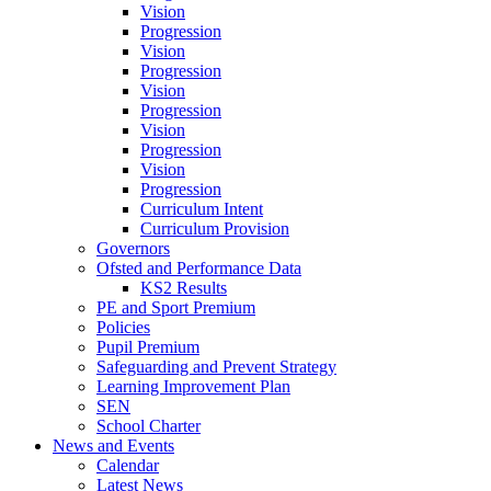
Vision
Progression
Vision
Progression
Vision
Progression
Vision
Progression
Vision
Progression
Curriculum Intent
Curriculum Provision
Governors
Ofsted and Performance Data
KS2 Results
PE and Sport Premium
Policies
Pupil Premium
Safeguarding and Prevent Strategy
Learning Improvement Plan
SEN
School Charter
News and Events
Calendar
Latest News