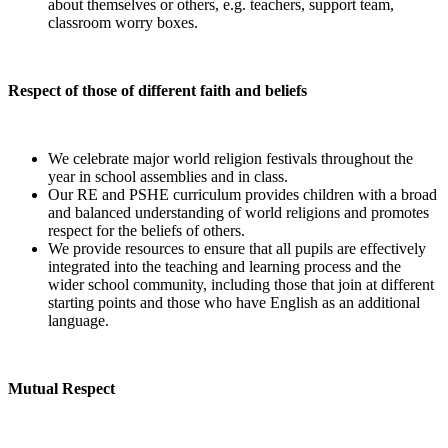
about themselves or others, e.g. teachers, support team,
classroom worry boxes.
Respect of those of different faith and beliefs
We celebrate major world religion festivals throughout the
year in school assemblies and in class.
Our RE and PSHE curriculum provides children with a broad
and balanced understanding of world religions and promotes
respect for the beliefs of others.
We provide resources to ensure that all pupils are effectively
integrated into the teaching and learning process and the
wider school community, including those that join at different
starting points and those who have English as an additional
language.
Mutual Respect