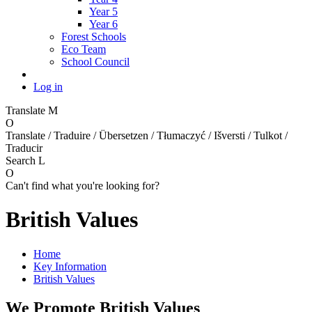
Year 5
Year 6
Forest Schools
Eco Team
School Council
Log in
Translate
M
O
Translate / Traduire / Übersetzen / Tłumaczyć / Išversti / Tulkot /
Traducir
Search
L
O
Can't find what you're looking for?
British Values
Home
Key Information
British Values
We Promote British Values