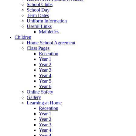
School Clubs
School Day
Term Dates
Uniform Information
Useful Links
Mathletics
Children
Home School Agreement
Class Pages
Reception
Year 1
Year 2
Year 3
Year 4
Year 5
Year 6
Online Safety
Gallery
Learning at Home
Reception
Year 1
Year 2
Year 3
Year 4
Year 4