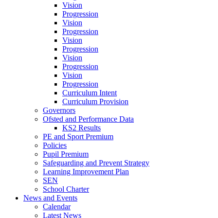
Vision
Progression
Vision
Progression
Vision
Progression
Vision
Progression
Vision
Progression
Curriculum Intent
Curriculum Provision
Governors
Ofsted and Performance Data
KS2 Results
PE and Sport Premium
Policies
Pupil Premium
Safeguarding and Prevent Strategy
Learning Improvement Plan
SEN
School Charter
News and Events
Calendar
Latest News