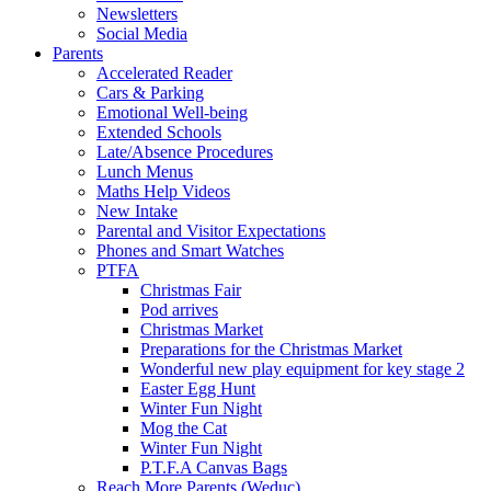
Newsletters
Social Media
Parents
Accelerated Reader
Cars & Parking
Emotional Well-being
Extended Schools
Late/Absence Procedures
Lunch Menus
Maths Help Videos
New Intake
Parental and Visitor Expectations
Phones and Smart Watches
PTFA
Christmas Fair
Pod arrives
Christmas Market
Preparations for the Christmas Market
Wonderful new play equipment for key stage 2
Easter Egg Hunt
Winter Fun Night
Mog the Cat
Winter Fun Night
P.T.F.A Canvas Bags
Reach More Parents (Weduc)