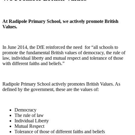
At Radipole Primary School, we actively promote British
Values.
In June 2014, the DfE reinforced the need for “all schools to
promote the fundamental British values of democracy, the rule of
law, individual liberty and mutual respect and tolerance of those
with different faiths and beliefs.”
Radipole Primary School actively promotes British Values. As
defined by the government, these are the values of:
Democracy
The rule of law
Individual Liberty
Mutual Respect
Tolerance of those of different faiths and beliefs