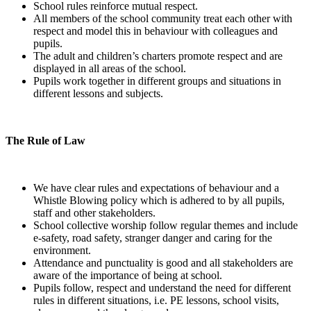
School rules reinforce mutual respect.
All members of the school community treat each other with
respect and model this in behaviour with colleagues and
pupils.
The adult and children’s charters promote respect and are
displayed in all areas of the school.
Pupils work together in different groups and situations in
different lessons and subjects.
The Rule of Law
We have clear rules and expectations of behaviour and a
Whistle Blowing policy which is adhered to by all pupils,
staff and other stakeholders.
School collective worship follow regular themes and include
e-safety, road safety, stranger danger and caring for the
environment.
Attendance and punctuality is good and all stakeholders are
aware of the importance of being at school.
Pupils follow, respect and understand the need for different
rules in different situations, i.e. PE lessons, school visits,