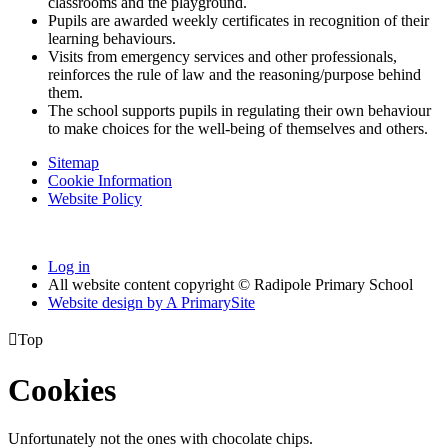
classrooms and the playground.
Pupils are awarded weekly certificates in recognition of their
learning behaviours.
Visits from emergency services and other professionals,
reinforces the rule of law and the reasoning/purpose behind
them.
The school supports pupils in regulating their own behaviour
to make choices for the well-being of themselves and others.
Sitemap
Cookie Information
Website Policy
Log in
All website content copyright © Radipole Primary School
Website design by
A
PrimarySite

Top
Cookies
Unfortunately not the ones with chocolate chips.