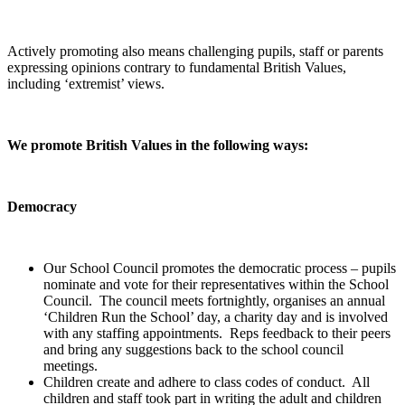
Actively promoting also means challenging pupils, staff or parents
expressing opinions contrary to fundamental British Values,
including ‘extremist’ views.
We promote British Values in the following ways:
Democracy
Our School Council promotes the democratic process – pupils
nominate and vote for their representatives within the School
Council. The council meets fortnightly, organises an annual
‘Children Run the School’ day, a charity day and is involved
with any staffing appointments. Reps feedback to their peers
and bring any suggestions back to the school council
meetings.
Children create and adhere to class codes of conduct. All
children and staff took part in writing the adult and children