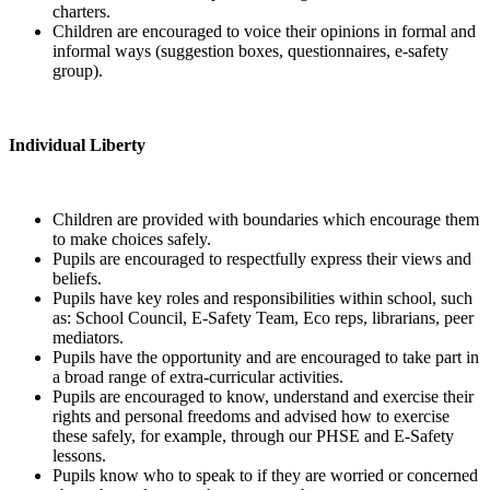
charters.
Children are encouraged to voice their opinions in formal and
informal ways (suggestion boxes, questionnaires, e-safety
group).
Individual Liberty
Children are provided with boundaries which encourage them
to make choices safely.
Pupils are encouraged to respectfully express their views and
beliefs.
Pupils have key roles and responsibilities within school, such
as: School Council, E-Safety Team, Eco reps, librarians, peer
mediators.
Pupils have the opportunity and are encouraged to take part in
a broad range of extra-curricular activities.
Pupils are encouraged to know, understand and exercise their
rights and personal freedoms and advised how to exercise
these safely, for example, through our PHSE and E-Safety
lessons.
Pupils know who to speak to if they are worried or concerned