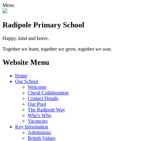
Menu
Radipole
Primary School
Happy, kind and brave.
Together we learn, together we grow, together we soar.
Website Menu
Home
Our School
Welcome
Chesil Collaboration
Contact Details
Our Pool
The Radipole Way
Who's Who
Vacancies
Key Information
Admissions
British Values