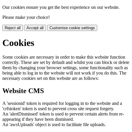
Our cookies ensure you get the best experience on our website.
Please make your choice!
Reject all
Accept all
Customise cookie settings
Cookies
Some cookies are necessary in order to make this website function
correctly. These are set by default and whilst you can block or delete
them by changing your browser settings, some functionality such as
being able to log in to the website will not work if you do this. The
necessary cookies set on this website are as follows:
Website CMS
A 'sessionid' token is required for logging in to the website and a
'crfstoken' token is used to prevent cross site request forgery.
An 'alertDismissed' token is used to prevent certain alerts from re-
appearing if they have been dismissed.
An 'awsUploads' object is used to facilitate file uploads.