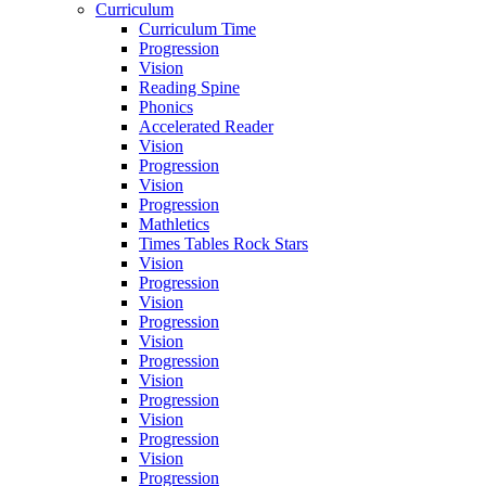
Curriculum
Curriculum Time
Progression
Vision
Reading Spine
Phonics
Accelerated Reader
Vision
Progression
Vision
Progression
Mathletics
Times Tables Rock Stars
Vision
Progression
Vision
Progression
Vision
Progression
Vision
Progression
Vision
Progression
Vision
Progression