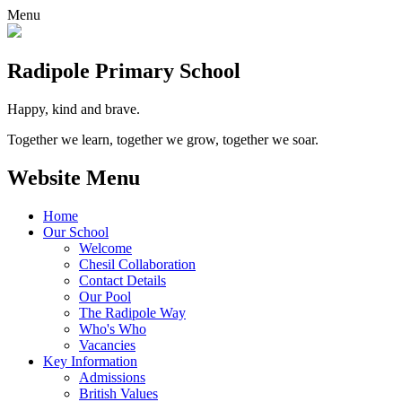
Menu
Radipole
Primary School
Happy, kind and brave.
Together we learn, together we grow, together we soar.
Website Menu
Home
Our School
Welcome
Chesil Collaboration
Contact Details
Our Pool
The Radipole Way
Who's Who
Vacancies
Key Information
Admissions
British Values