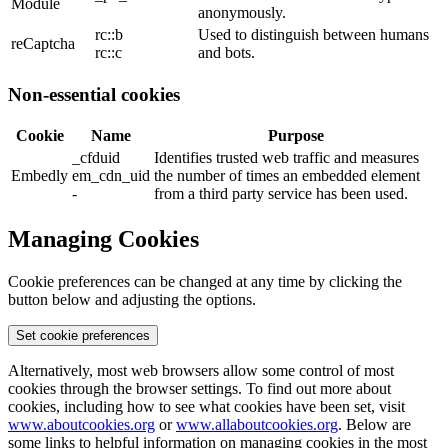
Module
anonymously.
rc::b
Used to distinguish between humans
reCaptcha
rc::c
and bots.
Non-essential cookies
Cookie
Name
Purpose
_cfduid
Identifies trusted web traffic and measures
Embedly
em_cdn_uid
the number of times an embedded element
-
from a third party service has been used.
Managing Cookies
Cookie preferences can be changed at any time by clicking the
button below and adjusting the options.
Set cookie preferences
Alternatively, most web browsers allow some control of most
cookies through the browser settings. To find out more about
cookies, including how to see what cookies have been set, visit
www.aboutcookies.org
or
www.allaboutcookies.org
. Below are
some links to helpful information on managing cookies in the most