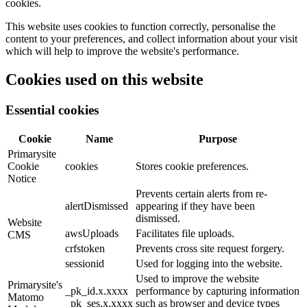
cookies.
This website uses cookies to function correctly, personalise the
content to your preferences, and collect information about your visit
which will help to improve the website's performance.
Cookies used on this website
Essential cookies
Cookie
Name
Purpose
Primarysite
Cookie
cookies
Stores cookie preferences.
Notice
Prevents certain alerts from re-
alertDismissed
appearing if they have been
dismissed.
Website
awsUploads
Facilitates file uploads.
CMS
crfstoken
Prevents cross site request forgery.
sessionid
Used for logging into the website.
Used to improve the website
Primarysite's
_pk_id.x.xxxx
performance by capturing information
Matomo
_pk_ses.x.xxxx
such as browser and device types