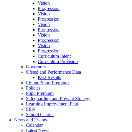
Vision
Progression
Vision
Progression
Vision
Progression
Vision
Progression
Vision
Progression
Curriculum Intent
Curriculum Provision
Governors
Ofsted and Performance Data
KS2 Results
PE and Sport Premium
Policies
Pupil Premium
Safeguarding and Prevent Strategy
Learning Improvement Plan
SEN
School Charter
News and Events
Calendar
Latest News