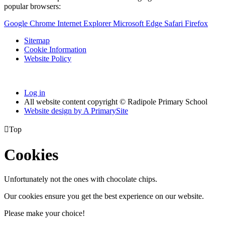
popular browsers:
Google Chrome
Internet Explorer
Microsoft Edge
Safari
Firefox
Sitemap
Cookie Information
Website Policy
Log in
All website content copyright © Radipole Primary School
Website design by
A
PrimarySite

Top
Cookies
Unfortunately not the ones with chocolate chips.
Our cookies ensure you get the best experience on our website.
Please make your choice!