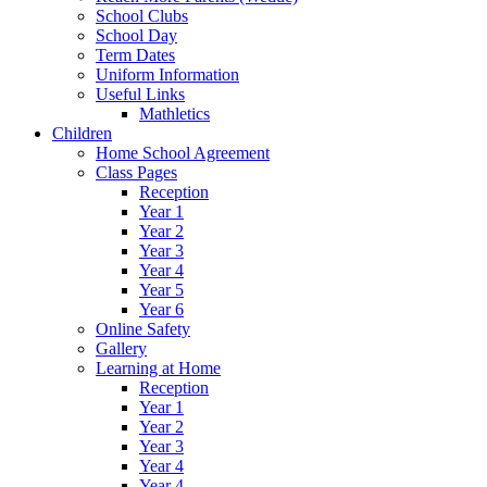
School Clubs
School Day
Term Dates
Uniform Information
Useful Links
Mathletics
Children
Home School Agreement
Class Pages
Reception
Year 1
Year 2
Year 3
Year 4
Year 5
Year 6
Online Safety
Gallery
Learning at Home
Reception
Year 1
Year 2
Year 3
Year 4
Year 4