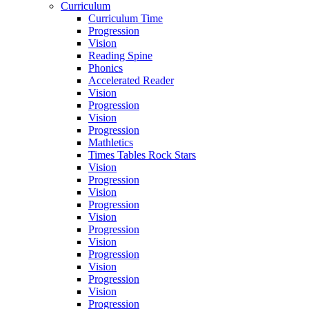
Curriculum
Curriculum Time
Progression
Vision
Reading Spine
Phonics
Accelerated Reader
Vision
Progression
Vision
Progression
Mathletics
Times Tables Rock Stars
Vision
Progression
Vision
Progression
Vision
Progression
Vision
Progression
Vision
Progression
Vision
Progression