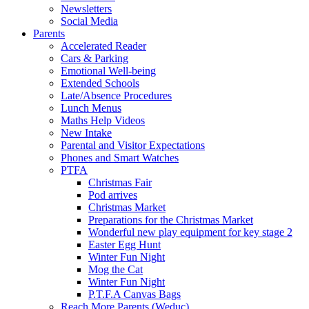
Newsletters
Social Media
Parents
Accelerated Reader
Cars & Parking
Emotional Well-being
Extended Schools
Late/Absence Procedures
Lunch Menus
Maths Help Videos
New Intake
Parental and Visitor Expectations
Phones and Smart Watches
PTFA
Christmas Fair
Pod arrives
Christmas Market
Preparations for the Christmas Market
Wonderful new play equipment for key stage 2
Easter Egg Hunt
Winter Fun Night
Mog the Cat
Winter Fun Night
P.T.F.A Canvas Bags
Reach More Parents (Weduc)