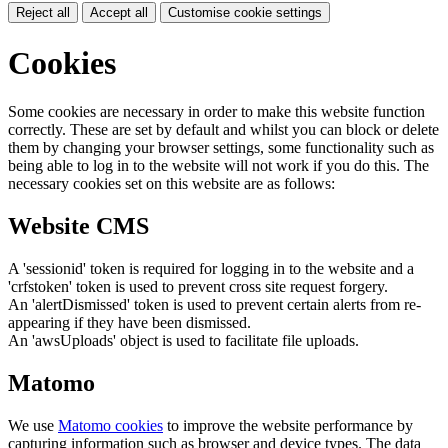
Reject all
Accept all
Customise cookie settings
Cookies
Some cookies are necessary in order to make this website function
correctly. These are set by default and whilst you can block or delete
them by changing your browser settings, some functionality such as
being able to log in to the website will not work if you do this. The
necessary cookies set on this website are as follows:
Website CMS
A 'sessionid' token is required for logging in to the website and a
'crfstoken' token is used to prevent cross site request forgery.
An 'alertDismissed' token is used to prevent certain alerts from re-
appearing if they have been dismissed.
An 'awsUploads' object is used to facilitate file uploads.
Matomo
We use
Matomo cookies
to improve the website performance by
capturing information such as browser and device types. The data