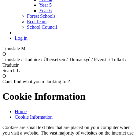
Year 5
Year 6
Forest Schools
Eco Team
School Council
Log in
Translate
M
O
Translate / Traduire / Übersetzen / Tłumaczyć / Išversti / Tulkot /
Traducir
Search
L
O
Can't find what you're looking for?
Cookie Information
Home
Cookie Information
Cookies are small text files that are placed on your computer when
you visit a website. The vast majority of websites on the internet use