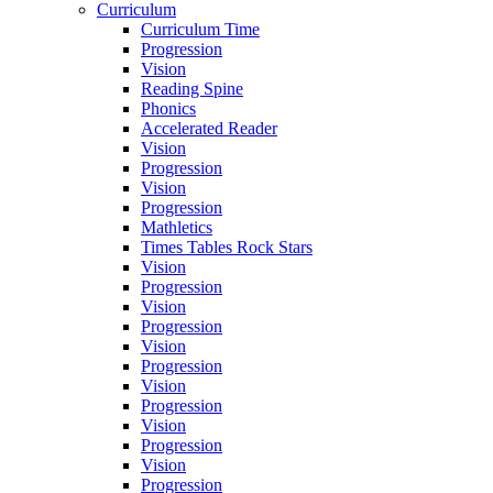
Curriculum
Curriculum Time
Progression
Vision
Reading Spine
Phonics
Accelerated Reader
Vision
Progression
Vision
Progression
Mathletics
Times Tables Rock Stars
Vision
Progression
Vision
Progression
Vision
Progression
Vision
Progression
Vision
Progression
Vision
Progression