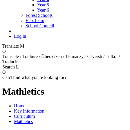
Year 5
Year 6
Forest Schools
Eco Team
School Council
Log in
Translate
M
O
Translate / Traduire / Übersetzen / Tłumaczyć / Išversti / Tulkot /
Traducir
Search
L
O
Can't find what you're looking for?
Mathletics
Home
Key Information
Curriculum
Mathletics