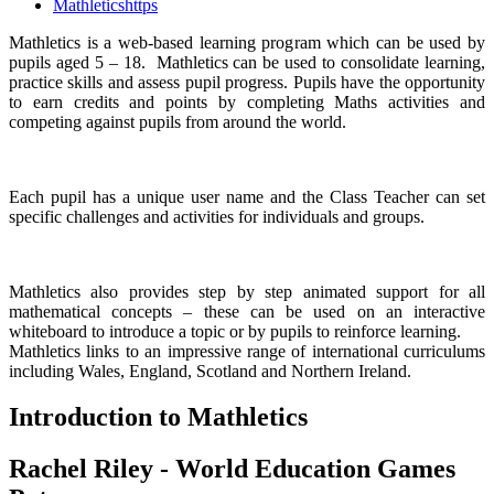
Mathleticshttps
Mathletics is a web-based learning program which can be used by
pupils aged 5 – 18. Mathletics can be used to consolidate learning,
practice skills and assess pupil progress. Pupils have the opportunity
to earn credits and points by completing Maths activities and
competing against pupils from around the world.
Each pupil has a unique user name and the Class Teacher can set
specific challenges and activities for individuals and groups.
Mathletics also provides step by step animated support for all
mathematical concepts – these can be used on an interactive
whiteboard to introduce a topic or by pupils to reinforce learning.
Mathletics links to an impressive range of international curriculums
including Wales, England, Scotland and Northern Ireland.
Introduction to Mathletics
Rachel Riley - World Education Games