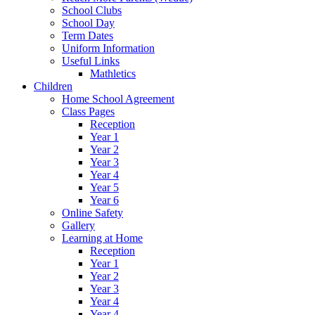
School Clubs
School Day
Term Dates
Uniform Information
Useful Links
Mathletics
Children
Home School Agreement
Class Pages
Reception
Year 1
Year 2
Year 3
Year 4
Year 5
Year 6
Online Safety
Gallery
Learning at Home
Reception
Year 1
Year 2
Year 3
Year 4
Year 4