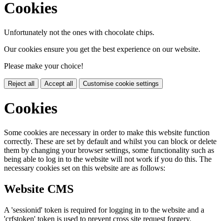
Cookies
Unfortunately not the ones with chocolate chips.
Our cookies ensure you get the best experience on our website.
Please make your choice!
Reject all
Accept all
Customise cookie settings
Cookies
Some cookies are necessary in order to make this website function
correctly. These are set by default and whilst you can block or delete
them by changing your browser settings, some functionality such as
being able to log in to the website will not work if you do this. The
necessary cookies set on this website are as follows:
Website CMS
A 'sessionid' token is required for logging in to the website and a
'crfstoken' token is used to prevent cross site request forgery.