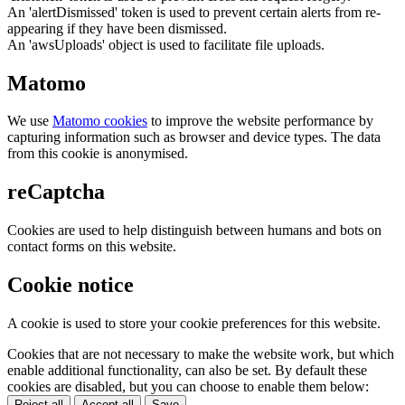
An 'alertDismissed' token is used to prevent certain alerts from re-
appearing if they have been dismissed.
An 'awsUploads' object is used to facilitate file uploads.
Matomo
We use
Matomo cookies
to improve the website performance by
capturing information such as browser and device types. The data
from this cookie is anonymised.
reCaptcha
Cookies are used to help distinguish between humans and bots on
contact forms on this website.
Cookie notice
A cookie is used to store your cookie preferences for this website.
Cookies that are not necessary to make the website work, but which
enable additional functionality, can also be set. By default these
cookies are disabled, but you can choose to enable them below:
Reject all
Accept all
Save