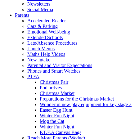
Newsletters
Social Media
Parents
Accelerated Reader
Cars & Parking
Emotional Well-being
Extended Schools
Late/Absence Procedures
Lunch Menus
Maths Help Videos
New Intake
Parental and Visitor Expectations
Phones and Smart Watches
PTFA
Christmas Fair
Pod arrives
Christmas Market
Preparations for the Christmas Market
Wonderful new play equipment for key stage 2
Easter Egg Hunt
Winter Fun Night
Mog the Cat
Winter Fun Night
P.T.F.A Canvas Bags
Reach More Parents (Weduc)