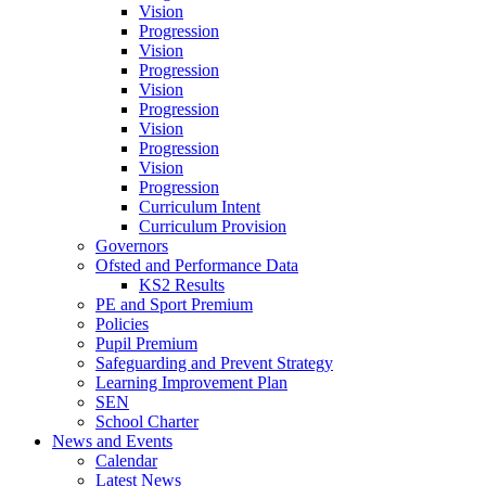
Vision
Progression
Vision
Progression
Vision
Progression
Vision
Progression
Vision
Progression
Curriculum Intent
Curriculum Provision
Governors
Ofsted and Performance Data
KS2 Results
PE and Sport Premium
Policies
Pupil Premium
Safeguarding and Prevent Strategy
Learning Improvement Plan
SEN
School Charter
News and Events
Calendar
Latest News