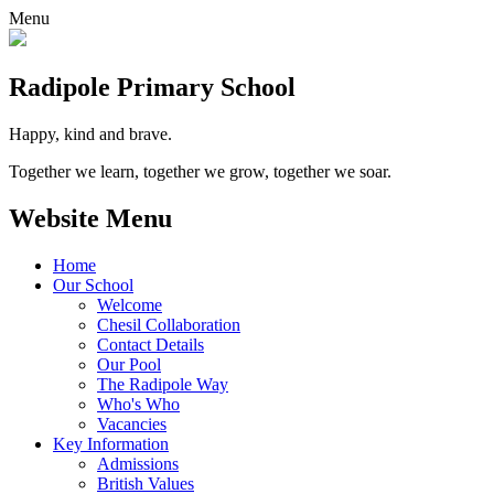
Menu
Radipole
Primary School
Happy, kind and brave.
Together we learn, together we grow, together we soar.
Website Menu
Home
Our School
Welcome
Chesil Collaboration
Contact Details
Our Pool
The Radipole Way
Who's Who
Vacancies
Key Information
Admissions
British Values