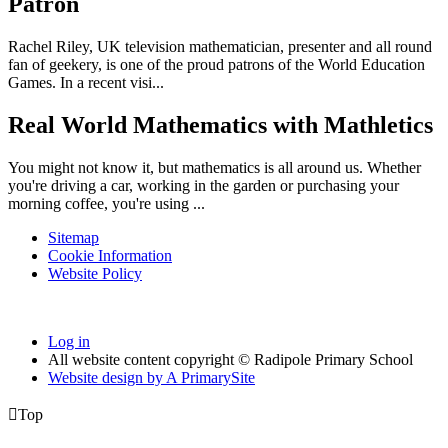
Patron
Rachel Riley, UK television mathematician, presenter and all round
fan of geekery, is one of the proud patrons of the World Education
Games. In a recent visi...
Real World Mathematics with Mathletics
You might not know it, but mathematics is all around us. Whether
you're driving a car, working in the garden or purchasing your
morning coffee, you're using ...
Sitemap
Cookie Information
Website Policy
Log in
All website content copyright © Radipole Primary School
Website design by
A
PrimarySite

Top