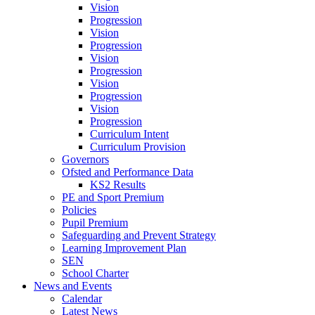
Vision
Progression
Vision
Progression
Vision
Progression
Vision
Progression
Vision
Progression
Curriculum Intent
Curriculum Provision
Governors
Ofsted and Performance Data
KS2 Results
PE and Sport Premium
Policies
Pupil Premium
Safeguarding and Prevent Strategy
Learning Improvement Plan
SEN
School Charter
News and Events
Calendar
Latest News