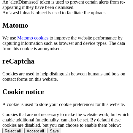
An 'alertDismissed' token is used to prevent certain alerts from re-
appearing if they have been dismissed.
An 'awsUploads' object is used to facilitate file uploads.
Matomo
We use
Matomo cookies
to improve the website performance by
capturing information such as browser and device types. The data
from this cookie is anonymised.
reCaptcha
Cookies are used to help distinguish between humans and bots on
contact forms on this website.
Cookie notice
A cookie is used to store your cookie preferences for this website.
Cookies that are not necessary to make the website work, but which
enable additional functionality, can also be set. By default these
cookies are disabled, but you can choose to enable them below:
Reject all
Accept all
Save