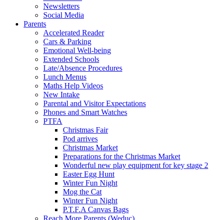
Newsletters
Social Media
Parents
Accelerated Reader
Cars & Parking
Emotional Well-being
Extended Schools
Late/Absence Procedures
Lunch Menus
Maths Help Videos
New Intake
Parental and Visitor Expectations
Phones and Smart Watches
PTFA
Christmas Fair
Pod arrives
Christmas Market
Preparations for the Christmas Market
Wonderful new play equipment for key stage 2
Easter Egg Hunt
Winter Fun Night
Mog the Cat
Winter Fun Night
P.T.F.A Canvas Bags
Reach More Parents (Weduc)