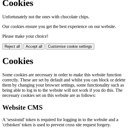
Cookies
Unfortunately not the ones with chocolate chips.
Our cookies ensure you get the best experience on our website.
Please make your choice!
Reject all
Accept all
Customise cookie settings
Cookies
Some cookies are necessary in order to make this website function
correctly. These are set by default and whilst you can block or delete
them by changing your browser settings, some functionality such as
being able to log in to the website will not work if you do this. The
necessary cookies set on this website are as follows:
Website CMS
A 'sessionid' token is required for logging in to the website and a
'crfstoken' token is used to prevent cross site request forgery.