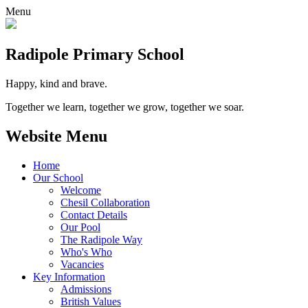
Menu
Radipole
Primary School
Happy, kind and brave.
Together we learn, together we grow, together we soar.
Website Menu
Home
Our School
Welcome
Chesil Collaboration
Contact Details
Our Pool
The Radipole Way
Who's Who
Vacancies
Key Information
Admissions
British Values