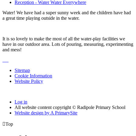
Reception - Water Water Everywhere
Water! We have had a super sunny week and the children have had
a great time playing outside in the water.
It is so lovely to make the most of all the water-play facilities we
have in our outdoor area. Lots of pouring, measuring, experimenting
and mess!
Sitemap
Cookie Information
Website Policy
Log in
All website content copyright © Radipole Primary School
Website design by
A
PrimarySite

Top