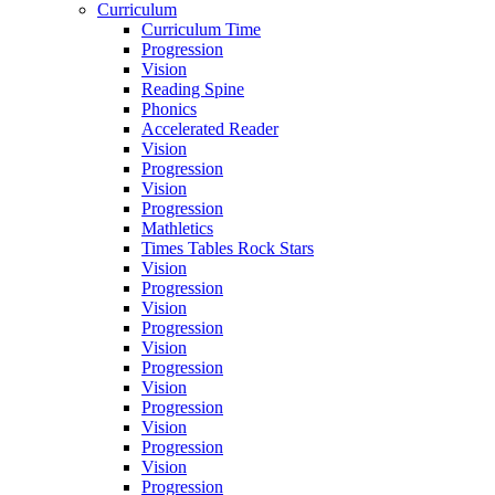
Curriculum
Curriculum Time
Progression
Vision
Reading Spine
Phonics
Accelerated Reader
Vision
Progression
Vision
Progression
Mathletics
Times Tables Rock Stars
Vision
Progression
Vision
Progression
Vision
Progression
Vision
Progression
Vision
Progression
Vision
Progression