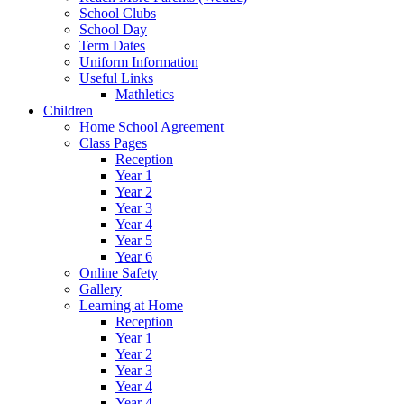
School Clubs
School Day
Term Dates
Uniform Information
Useful Links
Mathletics
Children
Home School Agreement
Class Pages
Reception
Year 1
Year 2
Year 3
Year 4
Year 5
Year 6
Online Safety
Gallery
Learning at Home
Reception
Year 1
Year 2
Year 3
Year 4
Year 4