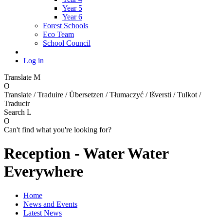
Year 5
Year 6
Forest Schools
Eco Team
School Council
Log in
Translate
M
O
Translate / Traduire / Übersetzen / Tłumaczyć / Išversti / Tulkot /
Traducir
Search
L
O
Can't find what you're looking for?
Reception - Water Water
Everywhere
Home
News and Events
Latest News