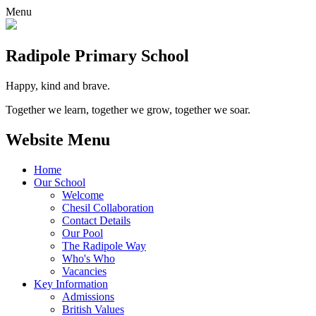
Menu
Radipole
Primary School
Happy, kind and brave.
Together we learn, together we grow, together we soar.
Website Menu
Home
Our School
Welcome
Chesil Collaboration
Contact Details
Our Pool
The Radipole Way
Who's Who
Vacancies
Key Information
Admissions
British Values