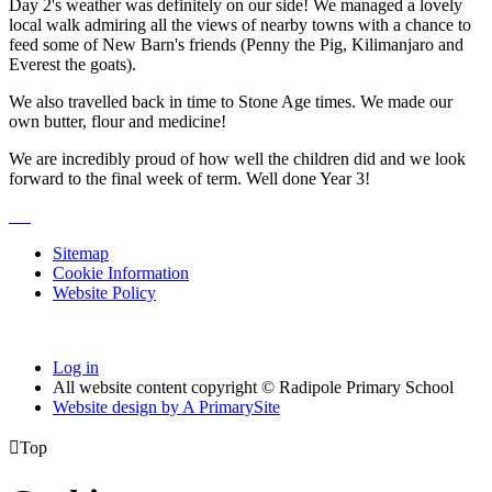
Day 2's weather was definitely on our side! We managed a lovely
local walk admiring all the views of nearby towns with a chance to
feed some of New Barn's friends (Penny the Pig, Kilimanjaro and
Everest the goats).
We also travelled back in time to Stone Age times. We made our
own butter, flour and medicine!
We are incredibly proud of how well the children did and we look
forward to the final week of term. Well done Year 3!
Sitemap
Cookie Information
Website Policy
Log in
All website content copyright © Radipole Primary School
Website design by
A
PrimarySite

Top