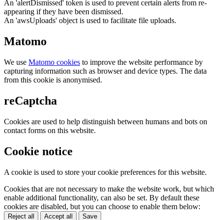
An 'alertDismissed' token is used to prevent certain alerts from re-
appearing if they have been dismissed.
An 'awsUploads' object is used to facilitate file uploads.
Matomo
We use
Matomo cookies
to improve the website performance by
capturing information such as browser and device types. The data
from this cookie is anonymised.
reCaptcha
Cookies are used to help distinguish between humans and bots on
contact forms on this website.
Cookie notice
A cookie is used to store your cookie preferences for this website.
Cookies that are not necessary to make the website work, but which
enable additional functionality, can also be set. By default these
cookies are disabled, but you can choose to enable them below:
Reject all
Accept all
Save