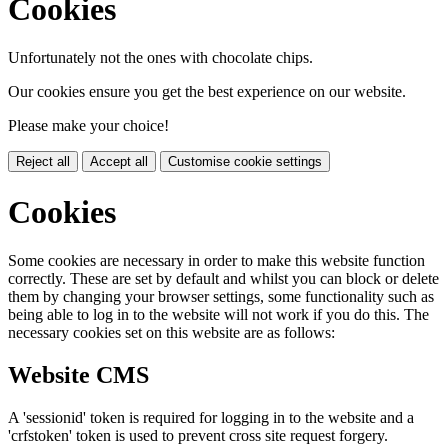
Cookies
Unfortunately not the ones with chocolate chips.
Our cookies ensure you get the best experience on our website.
Please make your choice!
Reject all
Accept all
Customise cookie settings
Cookies
Some cookies are necessary in order to make this website function
correctly. These are set by default and whilst you can block or delete
them by changing your browser settings, some functionality such as
being able to log in to the website will not work if you do this. The
necessary cookies set on this website are as follows:
Website CMS
A 'sessionid' token is required for logging in to the website and a
'crfstoken' token is used to prevent cross site request forgery.