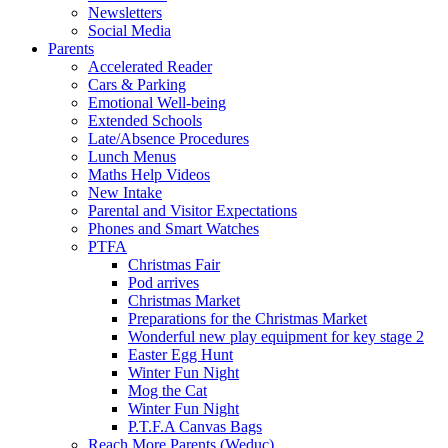
Newsletters
Social Media
Parents
Accelerated Reader
Cars & Parking
Emotional Well-being
Extended Schools
Late/Absence Procedures
Lunch Menus
Maths Help Videos
New Intake
Parental and Visitor Expectations
Phones and Smart Watches
PTFA
Christmas Fair
Pod arrives
Christmas Market
Preparations for the Christmas Market
Wonderful new play equipment for key stage 2
Easter Egg Hunt
Winter Fun Night
Mog the Cat
Winter Fun Night
P.T.F.A Canvas Bags
Reach More Parents (Weduc)