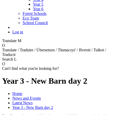
Year 5
Year 6
Forest Schools
Eco Team
School Council
Log in
Translate
M
O
Translate / Traduire / Übersetzen / Tłumaczyć / Išversti / Tulkot /
Traducir
Search
L
O
Can't find what you're looking for?
Year 3 - New Barn day 2
Home
News and Events
Latest News
Year 3 - New Barn day 2