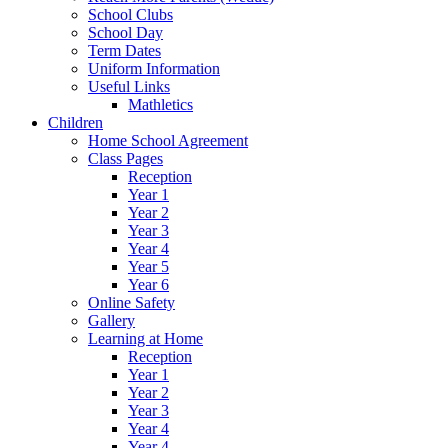
School Clubs
School Day
Term Dates
Uniform Information
Useful Links
Mathletics
Children
Home School Agreement
Class Pages
Reception
Year 1
Year 2
Year 3
Year 4
Year 5
Year 6
Online Safety
Gallery
Learning at Home
Reception
Year 1
Year 2
Year 3
Year 4
Year 4