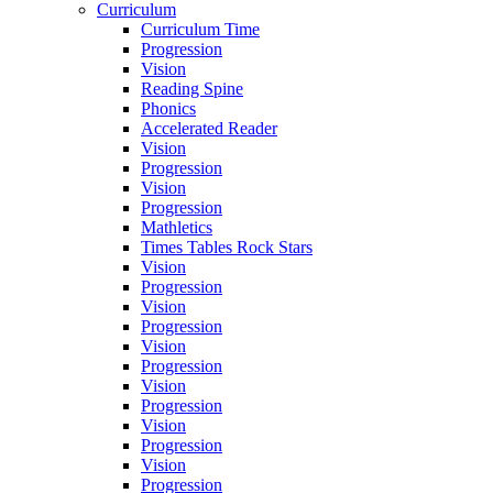
Curriculum
Curriculum Time
Progression
Vision
Reading Spine
Phonics
Accelerated Reader
Vision
Progression
Vision
Progression
Mathletics
Times Tables Rock Stars
Vision
Progression
Vision
Progression
Vision
Progression
Vision
Progression
Vision
Progression
Vision
Progression