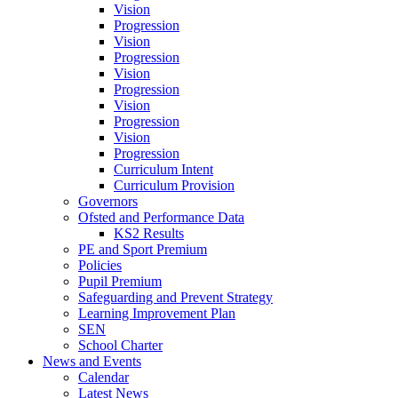
Vision
Progression
Vision
Progression
Vision
Progression
Vision
Progression
Vision
Progression
Curriculum Intent
Curriculum Provision
Governors
Ofsted and Performance Data
KS2 Results
PE and Sport Premium
Policies
Pupil Premium
Safeguarding and Prevent Strategy
Learning Improvement Plan
SEN
School Charter
News and Events
Calendar
Latest News