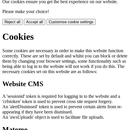
Our cookies ensure you get the best experience on our website.
Please make your choice!
Reject all
Accept all
Customise cookie settings
Cookies
Some cookies are necessary in order to make this website function
correctly. These are set by default and whilst you can block or delete
them by changing your browser settings, some functionality such as
being able to log in to the website will not work if you do this. The
necessary cookies set on this website are as follows:
Website CMS
A 'sessionid' token is required for logging in to the website and a
'crfstoken' token is used to prevent cross site request forgery.
An 'alertDismissed' token is used to prevent certain alerts from re-
appearing if they have been dismissed.
An 'awsUploads' object is used to facilitate file uploads.
Matomo