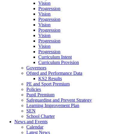
Vision
Progression
Vision
Progression
Vision
Progression
Vision
Progression
Vision
Progression
Curriculum Intent
Curriculum Provision
Governors
Ofsted and Performance Data
KS2 Results
PE and Sport Premium
Policies
Pupil Premium
Safeguarding and Prevent Strategy
Learning Improvement Plan
SEN
School Charter
News and Events
Calendar
Latest News