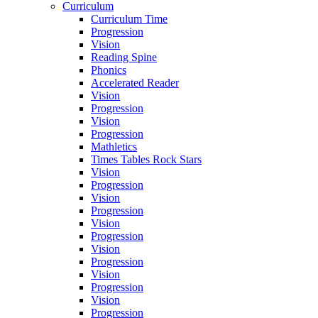
Curriculum
Curriculum Time
Progression
Vision
Reading Spine
Phonics
Accelerated Reader
Vision
Progression
Vision
Progression
Mathletics
Times Tables Rock Stars
Vision
Progression
Vision
Progression
Vision
Progression
Vision
Progression
Vision
Progression
Vision
Progression