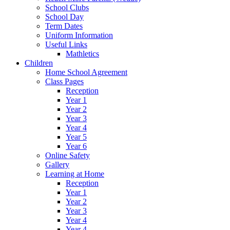
School Clubs
School Day
Term Dates
Uniform Information
Useful Links
Mathletics
Children
Home School Agreement
Class Pages
Reception
Year 1
Year 2
Year 3
Year 4
Year 5
Year 6
Online Safety
Gallery
Learning at Home
Reception
Year 1
Year 2
Year 3
Year 4
Year 4