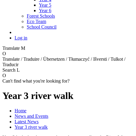
Year 5
Year 6
Forest Schools
Eco Team
School Council
Log in
Translate
M
O
Translate / Traduire / Übersetzen / Tłumaczyć / Išversti / Tulkot /
Traducir
Search
L
O
Can't find what you're looking for?
Year 3 river walk
Home
News and Events
Latest News
Year 3 river walk