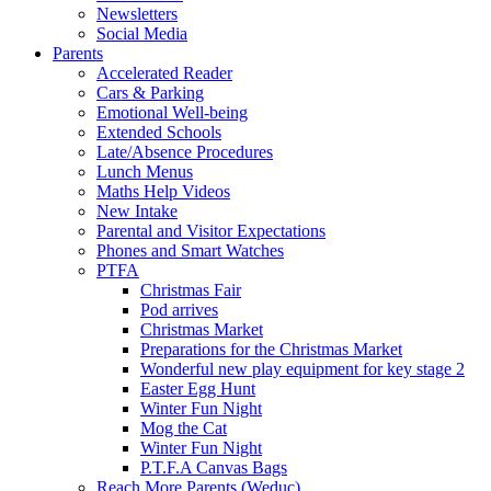
Newsletters
Social Media
Parents
Accelerated Reader
Cars & Parking
Emotional Well-being
Extended Schools
Late/Absence Procedures
Lunch Menus
Maths Help Videos
New Intake
Parental and Visitor Expectations
Phones and Smart Watches
PTFA
Christmas Fair
Pod arrives
Christmas Market
Preparations for the Christmas Market
Wonderful new play equipment for key stage 2
Easter Egg Hunt
Winter Fun Night
Mog the Cat
Winter Fun Night
P.T.F.A Canvas Bags
Reach More Parents (Weduc)