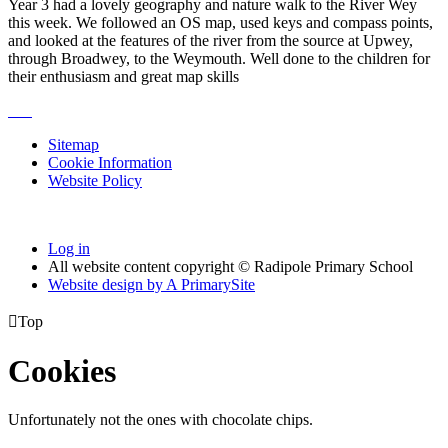
Year 3 had a lovely geography and nature walk to the River Wey
this week. We followed an OS map, used keys and compass points,
and looked at the features of the river from the source at Upwey,
through Broadwey, to the Weymouth. Well done to the children for
their enthusiasm and great map skills
Sitemap
Cookie Information
Website Policy
Log in
All website content copyright © Radipole Primary School
Website design by
A
PrimarySite

Top
Cookies
Unfortunately not the ones with chocolate chips.