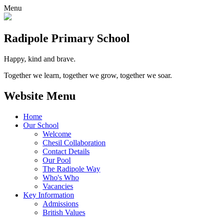
Menu
Radipole
Primary School
Happy, kind and brave.
Together we learn, together we grow, together we soar.
Website Menu
Home
Our School
Welcome
Chesil Collaboration
Contact Details
Our Pool
The Radipole Way
Who's Who
Vacancies
Key Information
Admissions
British Values