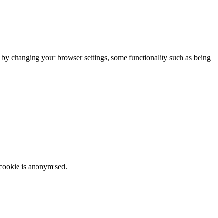
m by changing your browser settings, some functionality such as being
 cookie is anonymised.