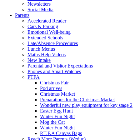
Newsletters
Social Media
Parents
Accelerated Reader
Cars & Parking
Emotional Well-being
Extended Schools
Late/Absence Procedures
Lunch Menus
Maths Help Videos
New Intake
Parental and Visitor Expectations
Phones and Smart Watches
PTFA
Christmas Fair
Pod arrives
Christmas Market
Preparations for the Christmas Market
Wonderful new play equipment for key stage 2
Easter Egg Hunt
Winter Fun Night
Mog the Cat
Winter Fun Night
P.T.F.A Canvas Bags
Reach More Parents (Weduc)