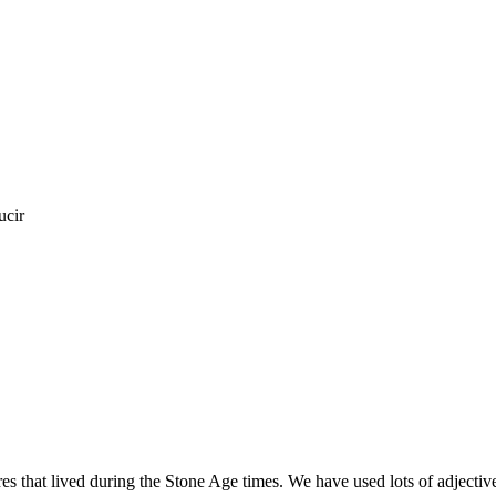
ucir
ures that lived during the Stone Age times. We have used lots of adjecti