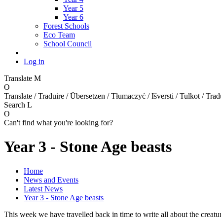
Year 5
Year 6
Forest Schools
Eco Team
School Council
Log in
Translate
M
O
Translate / Traduire / Übersetzen / Tłumaczyć / Išversti / Tulkot / Trad
Search
L
O
Can't find what you're looking for?
Year 3 - Stone Age beasts
Home
News and Events
Latest News
Year 3 - Stone Age beasts
This week we have travelled back in time to write all about the creat