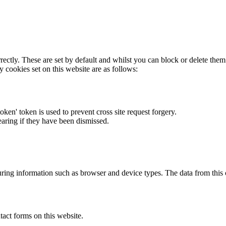
rectly. These are set by default and whilst you can block or delete the
y cookies set on this website are as follows:
token' token is used to prevent cross site request forgery.
earing if they have been dismissed.
ring information such as browser and device types. The data from this
act forms on this website.