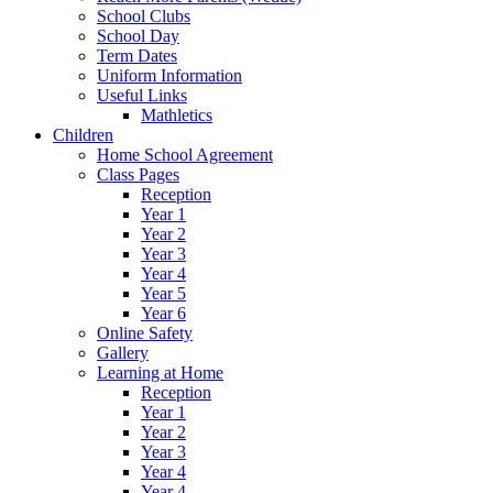
School Clubs
School Day
Term Dates
Uniform Information
Useful Links
Mathletics
Children
Home School Agreement
Class Pages
Reception
Year 1
Year 2
Year 3
Year 4
Year 5
Year 6
Online Safety
Gallery
Learning at Home
Reception
Year 1
Year 2
Year 3
Year 4
Year 4