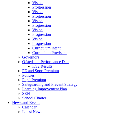
Vision
Progression
Vision
Progression
Vision
Progression
Vision
Progression
Vision
Progression
Curriculum Intent
Curriculum Provision
Governors
Ofsted and Performance Data
KS2 Results
PE and Sport Premium
Policies
Pupil Premium
Safeguarding and Prevent Strategy
Learning Improvement Plan
SEN
School Charter
News and Events
Calendar
Latest News