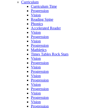
Curriculum
Curriculum Time
Progression
Vision
Reading Spine
Phonics
Accelerated Reader
Vision
Progression
Vision
Progression
Mathletics
Times Tables Rock Stars
Vision
Progression
Vision
Progression
Vision
Progression
Vision
Progression
Vision
Progression
Vision
Progression