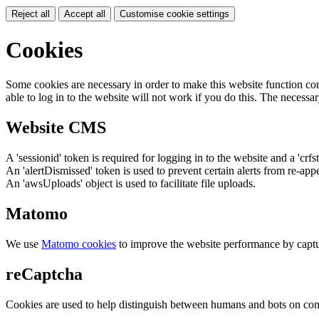
Reject all
Accept all
Customise cookie settings
Cookies
Some cookies are necessary in order to make this website function cor
able to log in to the website will not work if you do this. The necessar
Website CMS
A 'sessionid' token is required for logging in to the website and a 'crfs
An 'alertDismissed' token is used to prevent certain alerts from re-app
An 'awsUploads' object is used to facilitate file uploads.
Matomo
We use
Matomo cookies
to improve the website performance by captu
reCaptcha
Cookies are used to help distinguish between humans and bots on cont