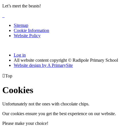
Let’s meet the beasts!
Sitemap
Cookie Information
Website Policy
Log in
All website content copyright © Radipole Primary School
Website design by
A
PrimarySite

Top
Cookies
Unfortunately not the ones with chocolate chips.
Our cookies ensure you get the best experience on our website.
Please make your choice!