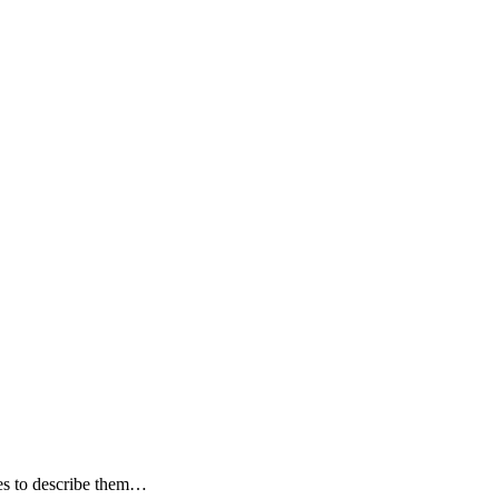
ves to describe them…