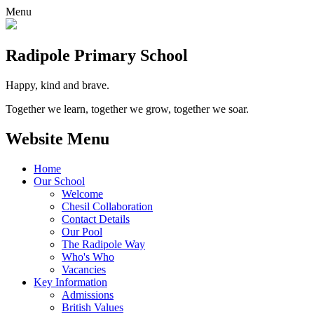
Menu
Radipole
Primary School
Happy, kind and brave.
Together we learn, together we grow, together we soar.
Website Menu
Home
Our School
Welcome
Chesil Collaboration
Contact Details
Our Pool
The Radipole Way
Who's Who
Vacancies
Key Information
Admissions
British Values