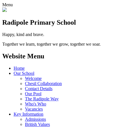
Menu
Radipole
Primary School
Happy, kind and brave.
Together we learn, together we grow, together we soar.
Website Menu
Home
Our School
Welcome
Chesil Collaboration
Contact Details
Our Pool
The Radipole Way
Who's Who
Vacancies
Key Information
Admissions
British Values