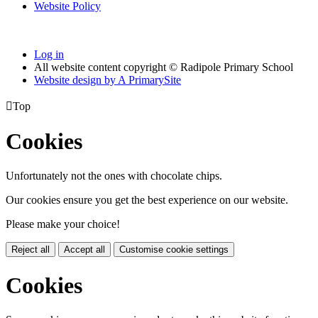
Website Policy
Log in
All website content copyright © Radipole Primary School
Website design by
A
PrimarySite

Top
Cookies
Unfortunately not the ones with chocolate chips.
Our cookies ensure you get the best experience on our website.
Please make your choice!
Reject all
Accept all
Customise cookie settings
Cookies