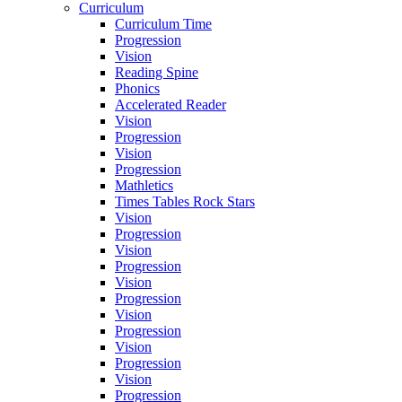
Curriculum
Curriculum Time
Progression
Vision
Reading Spine
Phonics
Accelerated Reader
Vision
Progression
Vision
Progression
Mathletics
Times Tables Rock Stars
Vision
Progression
Vision
Progression
Vision
Progression
Vision
Progression
Vision
Progression
Vision
Progression