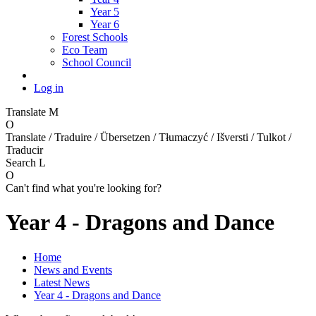
Year 5
Year 6
Forest Schools
Eco Team
School Council
Log in
Translate
M
O
Translate / Traduire / Übersetzen / Tłumaczyć / Išversti / Tulkot /
Traducir
Search
L
O
Can't find what you're looking for?
Year 4 - Dragons and Dance
Home
News and Events
Latest News
Year 4 - Dragons and Dance