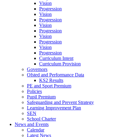
Vision
Progression
Vision
Progression
Vision
Progression
Vision
Progression
Vision
Progression
Curriculum Intent
Curriculum Provision
Governors
Ofsted and Performance Data
KS2 Results
PE and Sport Premium
Policies
Pupil Premium
Safeguarding and Prevent Strategy
Learning Improvement Plan
SEN
School Charter
News and Events
Calendar
Latest News