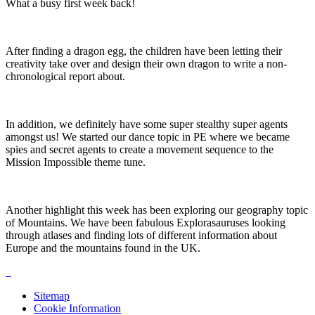
What a busy first week back!
After finding a dragon egg, the children have been letting their
creativity take over and design their own dragon to write a non-
chronological report about.
In addition, we definitely have some super stealthy super agents
amongst us! We started our dance topic in PE where we became
spies and secret agents to create a movement sequence to the
Mission Impossible theme tune.
Another highlight this week has been exploring our geography topic
of Mountains. We have been fabulous Explorasauruses looking
through atlases and finding lots of different information about
Europe and the mountains found in the UK.
Sitemap
Cookie Information