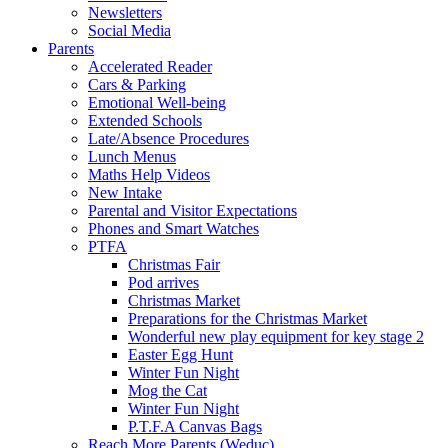
Newsletters
Social Media
Parents
Accelerated Reader
Cars & Parking
Emotional Well-being
Extended Schools
Late/Absence Procedures
Lunch Menus
Maths Help Videos
New Intake
Parental and Visitor Expectations
Phones and Smart Watches
PTFA
Christmas Fair
Pod arrives
Christmas Market
Preparations for the Christmas Market
Wonderful new play equipment for key stage 2
Easter Egg Hunt
Winter Fun Night
Mog the Cat
Winter Fun Night
P.T.F.A Canvas Bags
Reach More Parents (Weduc)