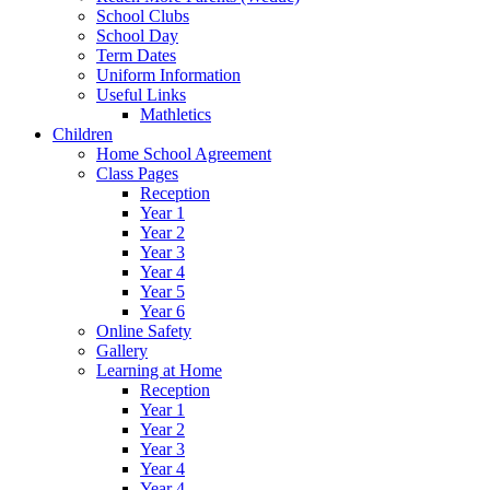
School Clubs
School Day
Term Dates
Uniform Information
Useful Links
Mathletics
Children
Home School Agreement
Class Pages
Reception
Year 1
Year 2
Year 3
Year 4
Year 5
Year 6
Online Safety
Gallery
Learning at Home
Reception
Year 1
Year 2
Year 3
Year 4
Year 4