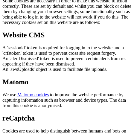
Some cookies are necessary in order to make this website function
correctly. These are set by default and whilst you can block or delete
them by changing your browser settings, some functionality such as
being able to log in to the website will not work if you do this. The
necessary cookies set on this website are as follows:
Website CMS
A 'sessionid' token is required for logging in to the website and a
'crfstoken' token is used to prevent cross site request forgery.
An 'alertDismissed' token is used to prevent certain alerts from re-
appearing if they have been dismissed.
An 'awsUploads' object is used to facilitate file uploads.
Matomo
We use
Matomo cookies
to improve the website performance by
capturing information such as browser and device types. The data
from this cookie is anonymised.
reCaptcha
Cookies are used to help distinguish between humans and bots on