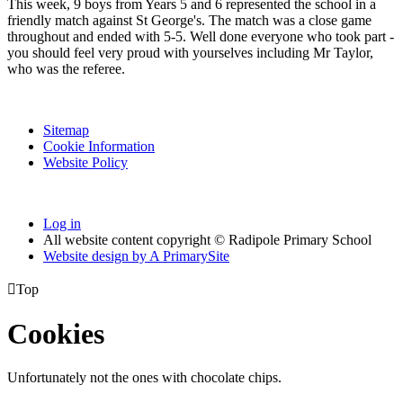
This week, 9 boys from Years 5 and 6 represented the school in a
friendly match against St George's. The match was a close game
throughout and ended with 5-5. Well done everyone who took part -
you should feel very proud with yourselves including Mr Taylor,
who was the referee.
Sitemap
Cookie Information
Website Policy
Log in
All website content copyright © Radipole Primary School
Website design by
A
PrimarySite

Top
Cookies
Unfortunately not the ones with chocolate chips.