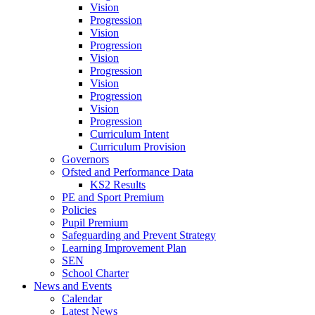
Vision
Progression
Vision
Progression
Vision
Progression
Vision
Progression
Vision
Progression
Curriculum Intent
Curriculum Provision
Governors
Ofsted and Performance Data
KS2 Results
PE and Sport Premium
Policies
Pupil Premium
Safeguarding and Prevent Strategy
Learning Improvement Plan
SEN
School Charter
News and Events
Calendar
Latest News