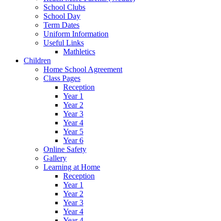
School Clubs
School Day
Term Dates
Uniform Information
Useful Links
Mathletics
Children
Home School Agreement
Class Pages
Reception
Year 1
Year 2
Year 3
Year 4
Year 5
Year 6
Online Safety
Gallery
Learning at Home
Reception
Year 1
Year 2
Year 3
Year 4
Year 4