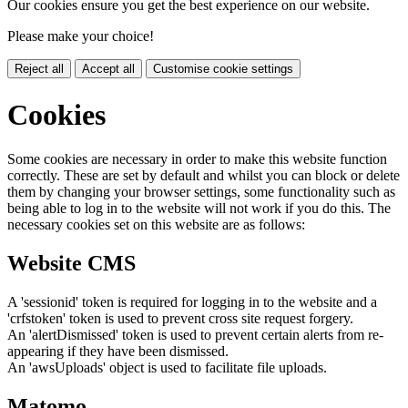
Our cookies ensure you get the best experience on our website.
Please make your choice!
Reject all
Accept all
Customise cookie settings
Cookies
Some cookies are necessary in order to make this website function
correctly. These are set by default and whilst you can block or delete
them by changing your browser settings, some functionality such as
being able to log in to the website will not work if you do this. The
necessary cookies set on this website are as follows:
Website CMS
A 'sessionid' token is required for logging in to the website and a
'crfstoken' token is used to prevent cross site request forgery.
An 'alertDismissed' token is used to prevent certain alerts from re-
appearing if they have been dismissed.
An 'awsUploads' object is used to facilitate file uploads.
Matomo