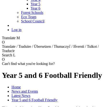
Year 5
Year 6
Forest Schools
Eco Team
School Council
Log in
Translate
M
O
Translate / Traduire / Übersetzen / Tłumaczyć / Išversti / Tulkot /
Traducir
Search
L
O
Can't find what you're looking for?
Year 5 and 6 Football Friendly
Home
News and Events
Latest News
Year 5 and 6 Football Friendly