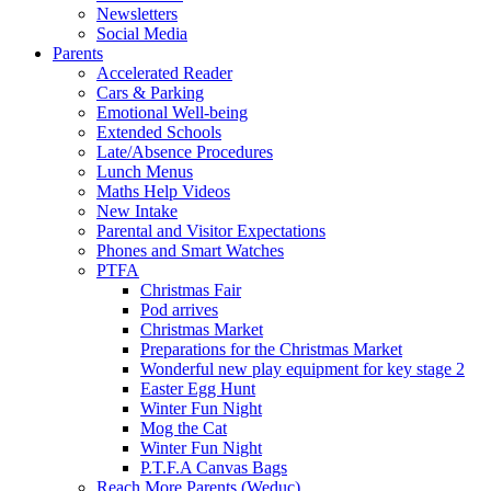
Newsletters
Social Media
Parents
Accelerated Reader
Cars & Parking
Emotional Well-being
Extended Schools
Late/Absence Procedures
Lunch Menus
Maths Help Videos
New Intake
Parental and Visitor Expectations
Phones and Smart Watches
PTFA
Christmas Fair
Pod arrives
Christmas Market
Preparations for the Christmas Market
Wonderful new play equipment for key stage 2
Easter Egg Hunt
Winter Fun Night
Mog the Cat
Winter Fun Night
P.T.F.A Canvas Bags
Reach More Parents (Weduc)