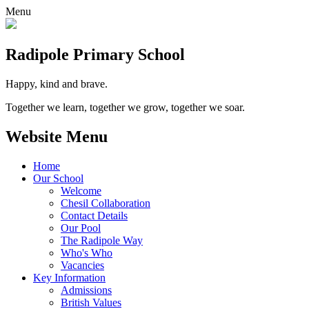
Menu
Radipole
Primary School
Happy, kind and brave.
Together we learn, together we grow, together we soar.
Website Menu
Home
Our School
Welcome
Chesil Collaboration
Contact Details
Our Pool
The Radipole Way
Who's Who
Vacancies
Key Information
Admissions
British Values