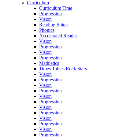
Curriculum
Curriculum Time
Progression
Vision
Reading Spine
Phonics
Accelerated Reader
Vision
Progression
Vision
Progression
Mathletics
Times Tables Rock Stars
Vision
Progression
Vision
Progression
Vision
Progression
Vision
Progression
Vision
Progression
Vision
Progression