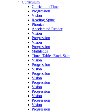
Curriculum
Curriculum Time
Progression
Vision
Reading Spine
Phonics
Accelerated Reader
Vision
Progression
Vision
Progression
Mathletics
Times Tables Rock Stars
Vision
Progression
Vision
Progression
Vision
Progression
Vision
Progression
Vision
Progression
Vision
Progression