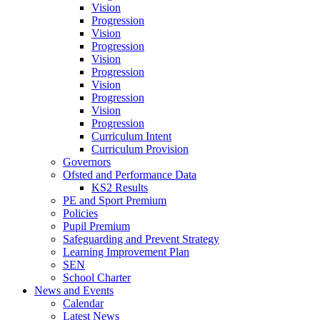
Vision
Progression
Vision
Progression
Vision
Progression
Vision
Progression
Vision
Progression
Curriculum Intent
Curriculum Provision
Governors
Ofsted and Performance Data
KS2 Results
PE and Sport Premium
Policies
Pupil Premium
Safeguarding and Prevent Strategy
Learning Improvement Plan
SEN
School Charter
News and Events
Calendar
Latest News