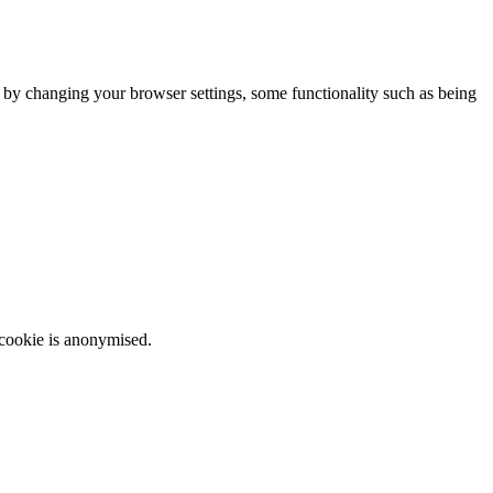
m by changing your browser settings, some functionality such as being
 cookie is anonymised.