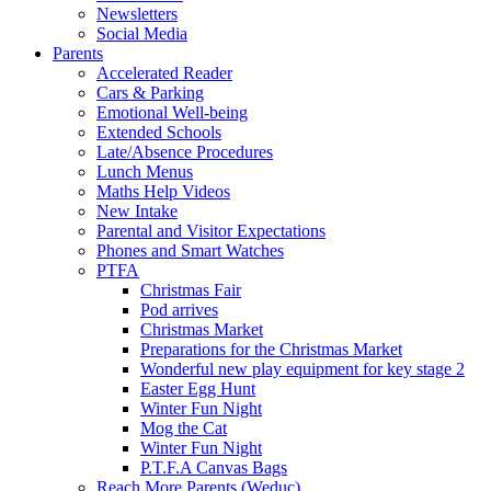
Newsletters
Social Media
Parents
Accelerated Reader
Cars & Parking
Emotional Well-being
Extended Schools
Late/Absence Procedures
Lunch Menus
Maths Help Videos
New Intake
Parental and Visitor Expectations
Phones and Smart Watches
PTFA
Christmas Fair
Pod arrives
Christmas Market
Preparations for the Christmas Market
Wonderful new play equipment for key stage 2
Easter Egg Hunt
Winter Fun Night
Mog the Cat
Winter Fun Night
P.T.F.A Canvas Bags
Reach More Parents (Weduc)