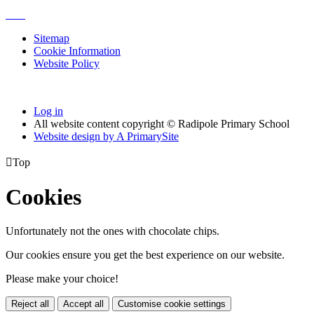
Sitemap
Cookie Information
Website Policy
Log in
All website content copyright © Radipole Primary School
Website design by
A
PrimarySite

Top
Cookies
Unfortunately not the ones with chocolate chips.
Our cookies ensure you get the best experience on our website.
Please make your choice!
Reject all
Accept all
Customise cookie settings