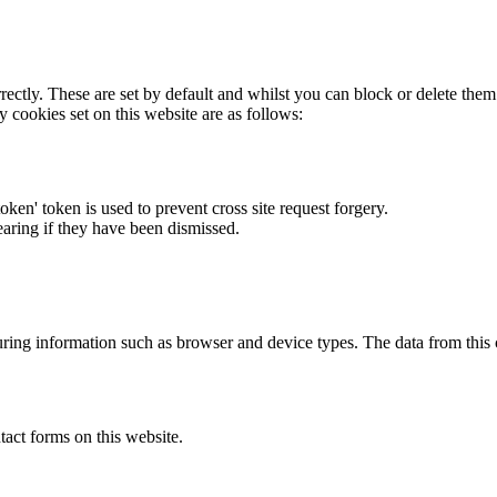
rectly. These are set by default and whilst you can block or delete the
y cookies set on this website are as follows:
token' token is used to prevent cross site request forgery.
earing if they have been dismissed.
ring information such as browser and device types. The data from this
act forms on this website.