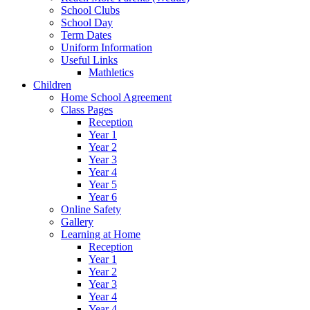
School Clubs
School Day
Term Dates
Uniform Information
Useful Links
Mathletics
Children
Home School Agreement
Class Pages
Reception
Year 1
Year 2
Year 3
Year 4
Year 5
Year 6
Online Safety
Gallery
Learning at Home
Reception
Year 1
Year 2
Year 3
Year 4
Year 4