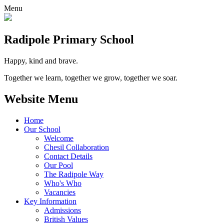
Menu
Radipole
Primary School
Happy, kind and brave.
Together we learn, together we grow, together we soar.
Website Menu
Home
Our School
Welcome
Chesil Collaboration
Contact Details
Our Pool
The Radipole Way
Who's Who
Vacancies
Key Information
Admissions
British Values