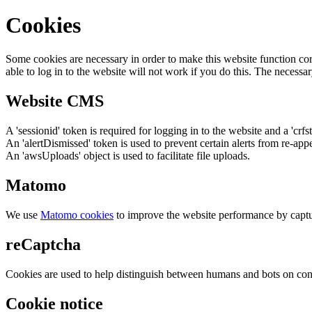
Cookies
Some cookies are necessary in order to make this website function cor
able to log in to the website will not work if you do this. The necessar
Website CMS
A 'sessionid' token is required for logging in to the website and a 'crfs
An 'alertDismissed' token is used to prevent certain alerts from re-app
An 'awsUploads' object is used to facilitate file uploads.
Matomo
We use
Matomo cookies
to improve the website performance by captu
reCaptcha
Cookies are used to help distinguish between humans and bots on cont
Cookie notice