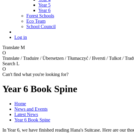
Year 5
Year 6
Forest Schools
Eco Team
School Council
Log in
Translate
M
O
Translate / Traduire / Übersetzen / Tłumaczyć / Išversti / Tulkot / Trad
Search
L
O
Can't find what you're looking for?
Year 6 Book Spine
Home
News and Events
Latest News
Year 6 Book Spine
In Year 6, we have finished reading Hana's Suitcase. Here are our thou