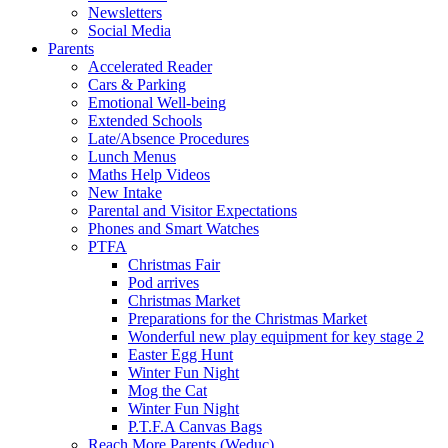
Newsletters
Social Media
Parents
Accelerated Reader
Cars & Parking
Emotional Well-being
Extended Schools
Late/Absence Procedures
Lunch Menus
Maths Help Videos
New Intake
Parental and Visitor Expectations
Phones and Smart Watches
PTFA
Christmas Fair
Pod arrives
Christmas Market
Preparations for the Christmas Market
Wonderful new play equipment for key stage 2
Easter Egg Hunt
Winter Fun Night
Mog the Cat
Winter Fun Night
P.T.F.A Canvas Bags
Reach More Parents (Weduc)