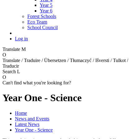
Year 5
Year 6
Forest Schools
Eco Team
School Council
Log in
Translate
M
O
Translate / Traduire / Übersetzen / Tłumaczyć / Išversti / Tulkot /
Traducir
Search
L
O
Can't find what you're looking for?
Year One - Science
Home
News and Events
Latest News
Year One - Science