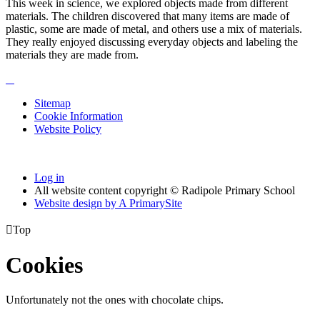
This week in science, we explored objects made from different
materials. The children discovered that many items are made of
plastic, some are made of metal, and others use a mix of materials.
They really enjoyed discussing everyday objects and labeling the
materials they are made from.
Sitemap
Cookie Information
Website Policy
Log in
All website content copyright © Radipole Primary School
Website design by
A
PrimarySite

Top
Cookies
Unfortunately not the ones with chocolate chips.