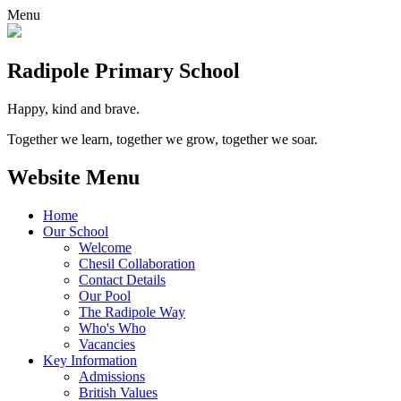
Menu
Radipole
Primary School
Happy, kind and brave.
Together we learn, together we grow, together we soar.
Website Menu
Home
Our School
Welcome
Chesil Collaboration
Contact Details
Our Pool
The Radipole Way
Who's Who
Vacancies
Key Information
Admissions
British Values