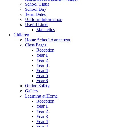
School Clubs
School Day
Term Dates
Uniform Information
Useful Links
Mathletics
Children
Home School Agreement
Class Pages
Reception
Year 1
Year 2
Year 3
Year 4
Year 5
Year 6
Online Safety
Gallery
Learning at Home
Reception
Year 1
Year 2
Year 3
Year 4
Year 4