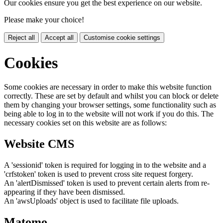
Our cookies ensure you get the best experience on our website.
Please make your choice!
Reject all
Accept all
Customise cookie settings
Cookies
Some cookies are necessary in order to make this website function
correctly. These are set by default and whilst you can block or delete
them by changing your browser settings, some functionality such as
being able to log in to the website will not work if you do this. The
necessary cookies set on this website are as follows:
Website CMS
A 'sessionid' token is required for logging in to the website and a
'crfstoken' token is used to prevent cross site request forgery.
An 'alertDismissed' token is used to prevent certain alerts from re-
appearing if they have been dismissed.
An 'awsUploads' object is used to facilitate file uploads.
Matomo