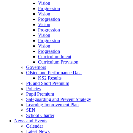
Vision
Progression
Vision
Progression
Vision
Progression
Vision
Progression
Vision
Progression
Curriculum Intent
Curriculum Provision
Governors
Ofsted and Performance Data
KS2 Results
PE and Sport Premium
Policies
Pupil Premium
Safeguarding and Prevent Strategy
Learning Improvement Plan
SEN
School Charter
News and Events
Calendar
Latest News