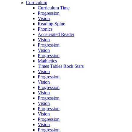
Curriculum
Curriculum Time
Progression
Vision
Reading Spine
Phonics
Accelerated Reader
Vision
Progression
Vision
Progression
Mathletics
Times Tables Rock Stars
Vision
Progression
Vision
Progression
Vision
Progression
Vision
Progression
Vision
Progression
Vision
Progression