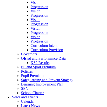
Vision
Progression
Vision
Progression
Vision
Progression
Vision
Progression
Vision
Progression
Curriculum Intent
Curriculum Provision
Governors
Ofsted and Performance Data
KS2 Results
PE and Sport Premium
Policies
Pupil Premium
Safeguarding and Prevent Strategy
Learning Improvement Plan
SEN
School Charter
News and Events
Calendar
Latest News