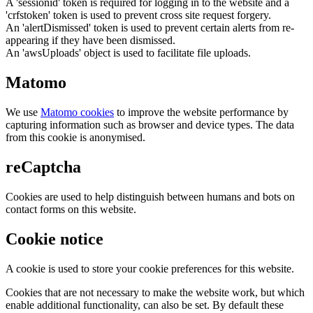
A 'sessionid' token is required for logging in to the website and a
'crfstoken' token is used to prevent cross site request forgery.
An 'alertDismissed' token is used to prevent certain alerts from re-
appearing if they have been dismissed.
An 'awsUploads' object is used to facilitate file uploads.
Matomo
We use
Matomo cookies
to improve the website performance by
capturing information such as browser and device types. The data
from this cookie is anonymised.
reCaptcha
Cookies are used to help distinguish between humans and bots on
contact forms on this website.
Cookie notice
A cookie is used to store your cookie preferences for this website.
Cookies that are not necessary to make the website work, but which
enable additional functionality, can also be set. By default these