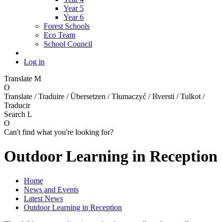
Year 5
Year 6
Forest Schools
Eco Team
School Council
Log in
Translate
M
O
Translate / Traduire / Übersetzen / Tłumaczyć / Išversti / Tulkot /
Traducir
Search
L
O
Can't find what you're looking for?
Outdoor Learning in Reception
Home
News and Events
Latest News
Outdoor Learning in Reception