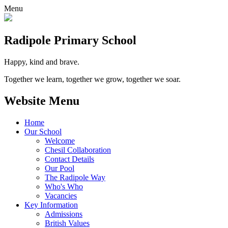
Menu
Radipole
Primary School
Happy, kind and brave.
Together we learn, together we grow, together we soar.
Website Menu
Home
Our School
Welcome
Chesil Collaboration
Contact Details
Our Pool
The Radipole Way
Who's Who
Vacancies
Key Information
Admissions
British Values