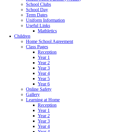
School Clubs
School Day
Term Dates
Uniform Information
Useful Links
Mathletics
Children
Home School Agreement
Class Pages
Reception
Year 1
Year 2
Year 3
Year 4
Year 5
Year 6
Online Safety
Gallery
Learning at Home
Reception
Year 1
Year 2
Year 3
Year 4
Year 4