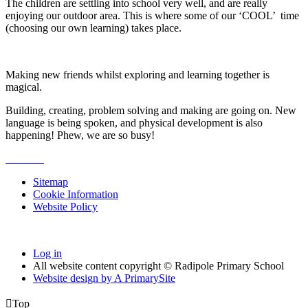
The children are settling into school very well, and are really
enjoying our outdoor area. This is where some of our ‘COOL’ time
(choosing our own learning) takes place.
Making new friends whilst exploring and learning together is
magical.
Building, creating, problem solving and making are going on. New
language is being spoken, and physical development is also
happening! Phew, we are so busy!
Sitemap
Cookie Information
Website Policy
Log in
All website content copyright © Radipole Primary School
Website design by
A
PrimarySite

Top