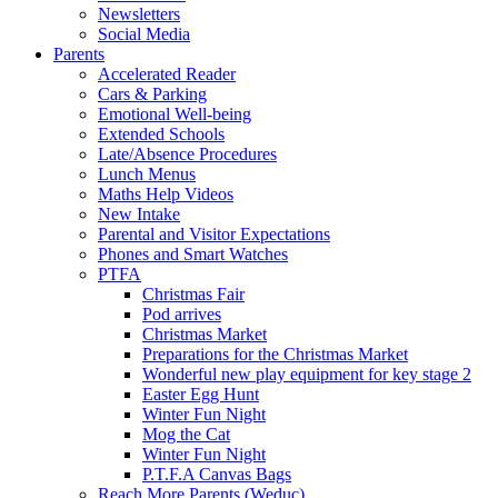
Newsletters
Social Media
Parents
Accelerated Reader
Cars & Parking
Emotional Well-being
Extended Schools
Late/Absence Procedures
Lunch Menus
Maths Help Videos
New Intake
Parental and Visitor Expectations
Phones and Smart Watches
PTFA
Christmas Fair
Pod arrives
Christmas Market
Preparations for the Christmas Market
Wonderful new play equipment for key stage 2
Easter Egg Hunt
Winter Fun Night
Mog the Cat
Winter Fun Night
P.T.F.A Canvas Bags
Reach More Parents (Weduc)