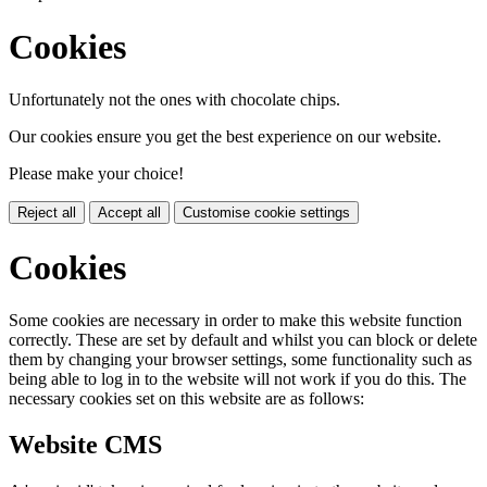
Cookies
Unfortunately not the ones with chocolate chips.
Our cookies ensure you get the best experience on our website.
Please make your choice!
Reject all
Accept all
Customise cookie settings
Cookies
Some cookies are necessary in order to make this website function
correctly. These are set by default and whilst you can block or delete
them by changing your browser settings, some functionality such as
being able to log in to the website will not work if you do this. The
necessary cookies set on this website are as follows:
Website CMS