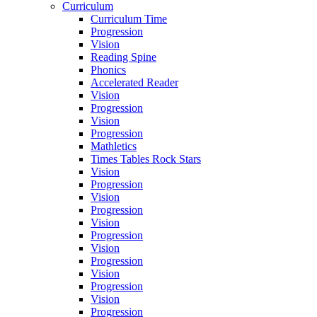
Curriculum
Curriculum Time
Progression
Vision
Reading Spine
Phonics
Accelerated Reader
Vision
Progression
Vision
Progression
Mathletics
Times Tables Rock Stars
Vision
Progression
Vision
Progression
Vision
Progression
Vision
Progression
Vision
Progression
Vision
Progression