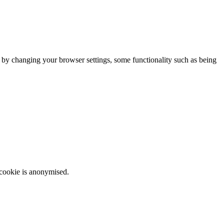
m by changing your browser settings, some functionality such as being
 cookie is anonymised.