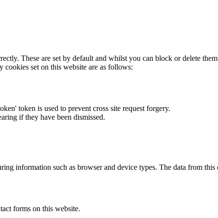
rectly. These are set by default and whilst you can block or delete the
y cookies set on this website are as follows:
token' token is used to prevent cross site request forgery.
earing if they have been dismissed.
ring information such as browser and device types. The data from this
act forms on this website.