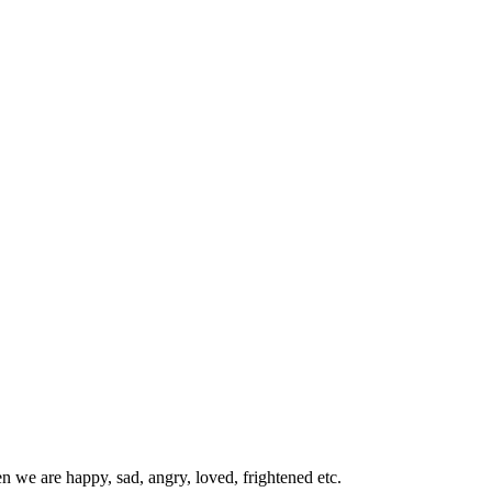
we are happy, sad, angry, loved, frightened etc.