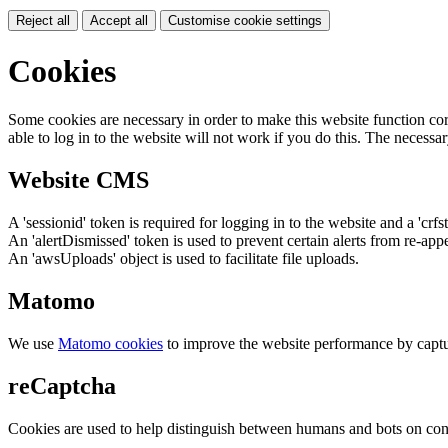
Reject all
Accept all
Customise cookie settings
Cookies
Some cookies are necessary in order to make this website function cor
able to log in to the website will not work if you do this. The necessar
Website CMS
A 'sessionid' token is required for logging in to the website and a 'crfs
An 'alertDismissed' token is used to prevent certain alerts from re-app
An 'awsUploads' object is used to facilitate file uploads.
Matomo
We use
Matomo cookies
to improve the website performance by captu
reCaptcha
Cookies are used to help distinguish between humans and bots on cont