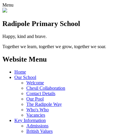
Menu
Radipole
Primary School
Happy, kind and brave.
Together we learn, together we grow, together we soar.
Website Menu
Home
Our School
Welcome
Chesil Collaboration
Contact Details
Our Pool
The Radipole Way
Who's Who
Vacancies
Key Information
Admissions
British Values