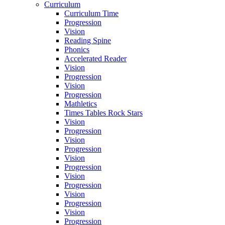
Curriculum
Curriculum Time
Progression
Vision
Reading Spine
Phonics
Accelerated Reader
Vision
Progression
Vision
Progression
Mathletics
Times Tables Rock Stars
Vision
Progression
Vision
Progression
Vision
Progression
Vision
Progression
Vision
Progression
Vision
Progression