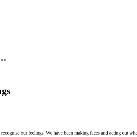
ucir
ngs
ecognise our feelings. We have been making faces and acting out when 