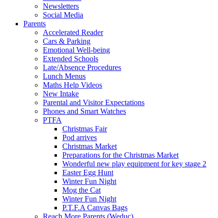
Newsletters
Social Media
Parents
Accelerated Reader
Cars & Parking
Emotional Well-being
Extended Schools
Late/Absence Procedures
Lunch Menus
Maths Help Videos
New Intake
Parental and Visitor Expectations
Phones and Smart Watches
PTFA
Christmas Fair
Pod arrives
Christmas Market
Preparations for the Christmas Market
Wonderful new play equipment for key stage 2
Easter Egg Hunt
Winter Fun Night
Mog the Cat
Winter Fun Night
P.T.F.A Canvas Bags
Reach More Parents (Weduc)