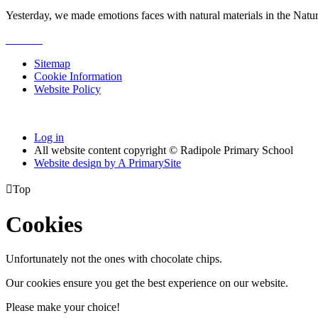
Yesterday, we made emotions faces with natural materials in the Natu
Sitemap
Cookie Information
Website Policy
Log in
All website content copyright © Radipole Primary School
Website design by
A
PrimarySite

Top
Cookies
Unfortunately not the ones with chocolate chips.
Our cookies ensure you get the best experience on our website.
Please make your choice!