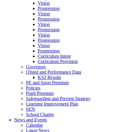
Vision
Progression
Vision
Progression
Vision
Progression
Vision
Progression
Vision
Progression
Curriculum Intent
Curriculum Provision
Governors
Ofsted and Performance Data
KS2 Results
PE and Sport Premium
Policies
Pupil Premium
Safeguarding and Prevent Strategy
Learning Improvement Plan
SEN
School Charter
News and Events
Calendar
Latest News