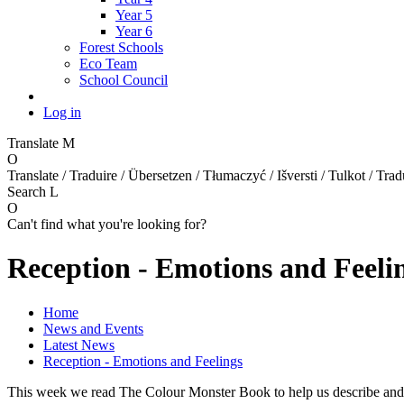
Year 5
Year 6
Forest Schools
Eco Team
School Council
Log in
Translate
M
O
Translate / Traduire / Übersetzen / Tłumaczyć / Išversti / Tulkot / Trad
Search
L
O
Can't find what you're looking for?
Reception - Emotions and Feeli
Home
News and Events
Latest News
Reception - Emotions and Feelings
This week we read The Colour Monster Book to help us describe and r