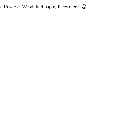
re Reserve. We all had happy faces there. 😀