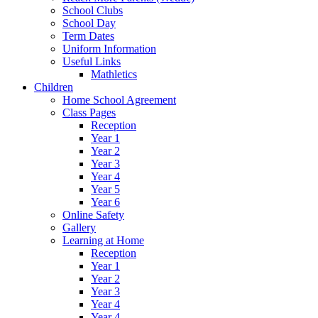
School Clubs
School Day
Term Dates
Uniform Information
Useful Links
Mathletics
Children
Home School Agreement
Class Pages
Reception
Year 1
Year 2
Year 3
Year 4
Year 5
Year 6
Online Safety
Gallery
Learning at Home
Reception
Year 1
Year 2
Year 3
Year 4
Year 4