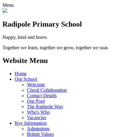
Menu
Radipole
Primary School
Happy, kind and brave.
Together we learn, together we grow, together we soar.
Website Menu
Home
Our School
Welcome
Chesil Collaboration
Contact Details
Our Pool
The Radipole Way
Who's Who
Vacancies
Key Information
Admissions
British Values