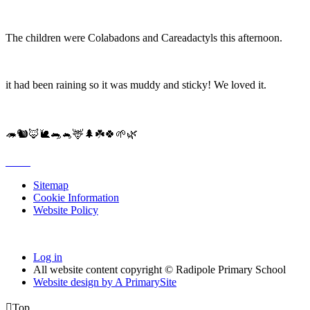
The children were Colabadons and Careadactyls this afternoon.
it had been raining so it was muddy and sticky! We loved it.
🦔🐿🦊🐌🐀🐁🦌🌲☘️🍀🌱🌿
Sitemap
Cookie Information
Website Policy
Log in
All website content copyright © Radipole Primary School
Website design by
A
PrimarySite

Top