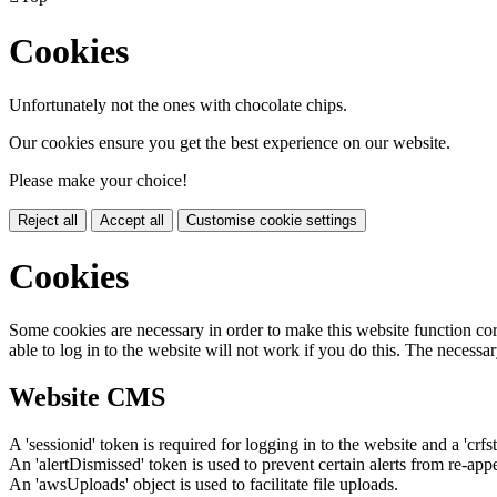
Cookies
Unfortunately not the ones with chocolate chips.
Our cookies ensure you get the best experience on our website.
Please make your choice!
Reject all
Accept all
Customise cookie settings
Cookies
Some cookies are necessary in order to make this website function cor
able to log in to the website will not work if you do this. The necessar
Website CMS
A 'sessionid' token is required for logging in to the website and a 'crfs
An 'alertDismissed' token is used to prevent certain alerts from re-app
An 'awsUploads' object is used to facilitate file uploads.