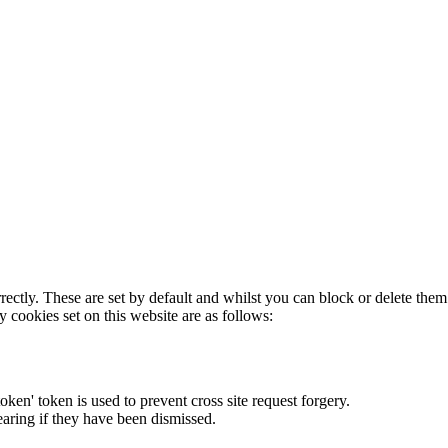
rectly. These are set by default and whilst you can block or delete the
y cookies set on this website are as follows:
token' token is used to prevent cross site request forgery.
earing if they have been dismissed.