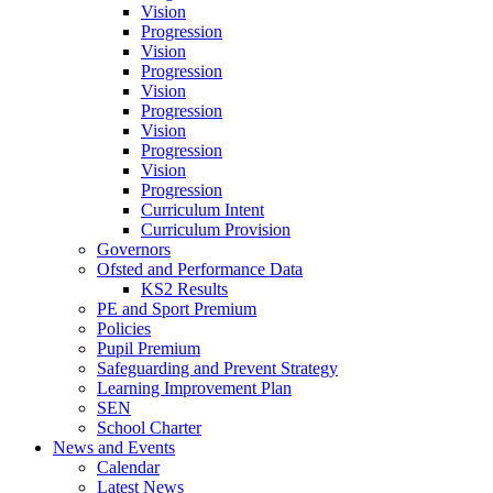
Vision
Progression
Vision
Progression
Vision
Progression
Vision
Progression
Vision
Progression
Curriculum Intent
Curriculum Provision
Governors
Ofsted and Performance Data
KS2 Results
PE and Sport Premium
Policies
Pupil Premium
Safeguarding and Prevent Strategy
Learning Improvement Plan
SEN
School Charter
News and Events
Calendar
Latest News