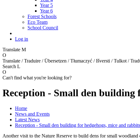
Year 5
Year 6
Forest Schools
Eco Team
School Council
Log in
Translate
M
O
Translate / Traduire / Übersetzen / Tłumaczyć / Išversti / Tulkot / Trad
Search
L
O
Can't find what you're looking for?
Reception - Small den building 
Home
News and Events
Latest News
Reception - Small den building for hedgehogs, mice and rabbits
Another visit to the Nature Reserve to build dens for small woodland c