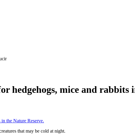
ucir
for hedgehogs, mice and rabbits 
 in the Nature Reserve.
reatures that may be cold at night.