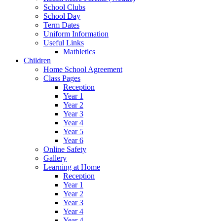
School Clubs
School Day
Term Dates
Uniform Information
Useful Links
Mathletics
Children
Home School Agreement
Class Pages
Reception
Year 1
Year 2
Year 3
Year 4
Year 5
Year 6
Online Safety
Gallery
Learning at Home
Reception
Year 1
Year 2
Year 3
Year 4
Year 4