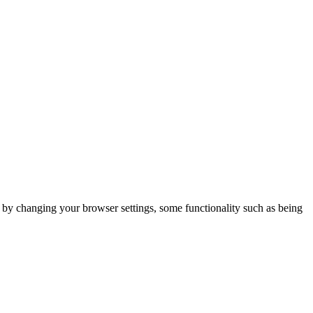
m by changing your browser settings, some functionality such as being