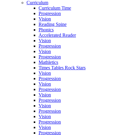
Curriculum
Curriculum Time
Progression
Vision
Reading Spine
Phonics
Accelerated Reader
Vision
Progression
Vision
Progression
Mathletics
Times Tables Rock Stars
Vision
Progression
Vision
Progression
Vision
Progression
Vision
Progression
Vision
Progression
Vision
Progression