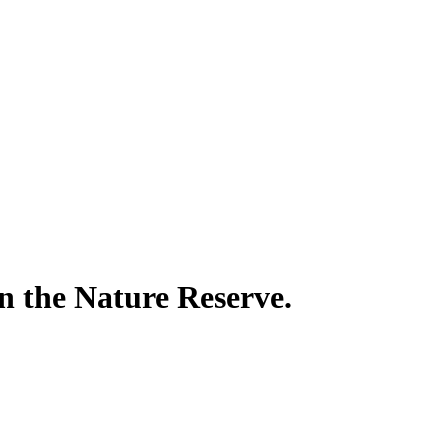
in the Nature Reserve.