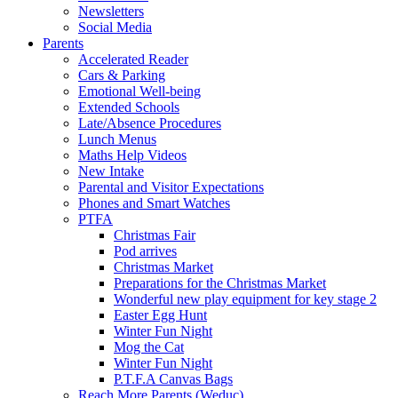
Newsletters
Social Media
Parents
Accelerated Reader
Cars & Parking
Emotional Well-being
Extended Schools
Late/Absence Procedures
Lunch Menus
Maths Help Videos
New Intake
Parental and Visitor Expectations
Phones and Smart Watches
PTFA
Christmas Fair
Pod arrives
Christmas Market
Preparations for the Christmas Market
Wonderful new play equipment for key stage 2
Easter Egg Hunt
Winter Fun Night
Mog the Cat
Winter Fun Night
P.T.F.A Canvas Bags
Reach More Parents (Weduc)