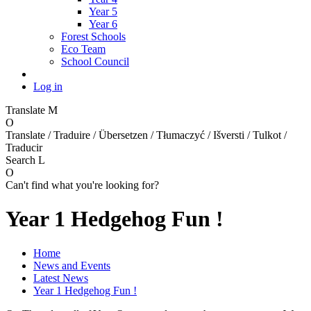
Year 5
Year 6
Forest Schools
Eco Team
School Council
Log in
Translate
M
O
Translate / Traduire / Übersetzen / Tłumaczyć / Išversti / Tulkot /
Traducir
Search
L
O
Can't find what you're looking for?
Year 1 Hedgehog Fun !
Home
News and Events
Latest News
Year 1 Hedgehog Fun !