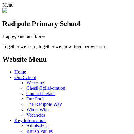
Menu
Radipole
Primary School
Happy, kind and brave.
Together we learn, together we grow, together we soar.
Website Menu
Home
Our School
Welcome
Chesil Collaboration
Contact Details
Our Pool
The Radipole Way
Who's Who
Vacancies
Key Information
Admissions
British Values