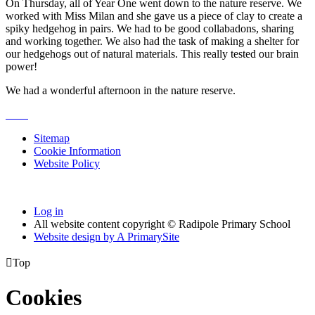
On Thursday, all of Year One went down to the nature reserve. We
worked with Miss Milan and she gave us a piece of clay to create a
spiky hedgehog in pairs. We had to be good collabadons, sharing
and working together. We also had the task of making a shelter for
our hedgehogs out of natural materials. This really tested our brain
power!
We had a wonderful afternoon in the nature reserve.
Sitemap
Cookie Information
Website Policy
Log in
All website content copyright © Radipole Primary School
Website design by
A
PrimarySite

Top
Cookies