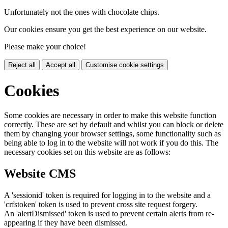
Unfortunately not the ones with chocolate chips.
Our cookies ensure you get the best experience on our website.
Please make your choice!
Reject all
Accept all
Customise cookie settings
Cookies
Some cookies are necessary in order to make this website function
correctly. These are set by default and whilst you can block or delete
them by changing your browser settings, some functionality such as
being able to log in to the website will not work if you do this. The
necessary cookies set on this website are as follows:
Website CMS
A 'sessionid' token is required for logging in to the website and a
'crfstoken' token is used to prevent cross site request forgery.
An 'alertDismissed' token is used to prevent certain alerts from re-
appearing if they have been dismissed.