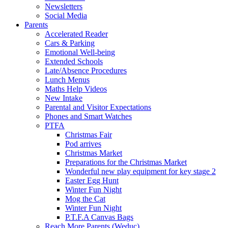
Newsletters
Social Media
Parents
Accelerated Reader
Cars & Parking
Emotional Well-being
Extended Schools
Late/Absence Procedures
Lunch Menus
Maths Help Videos
New Intake
Parental and Visitor Expectations
Phones and Smart Watches
PTFA
Christmas Fair
Pod arrives
Christmas Market
Preparations for the Christmas Market
Wonderful new play equipment for key stage 2
Easter Egg Hunt
Winter Fun Night
Mog the Cat
Winter Fun Night
P.T.F.A Canvas Bags
Reach More Parents (Weduc)