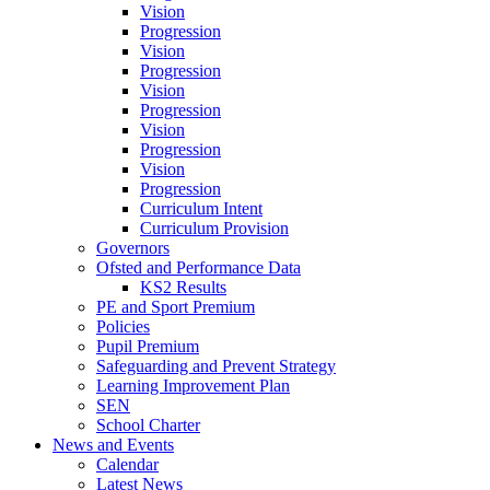
Vision
Progression
Vision
Progression
Vision
Progression
Vision
Progression
Vision
Progression
Curriculum Intent
Curriculum Provision
Governors
Ofsted and Performance Data
KS2 Results
PE and Sport Premium
Policies
Pupil Premium
Safeguarding and Prevent Strategy
Learning Improvement Plan
SEN
School Charter
News and Events
Calendar
Latest News