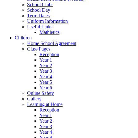
School Clubs
School Day
Term Dates
Uniform Information
Useful Links
Mathletics
Children
Home School Agreement
Class Pages
Reception
Year 1
Year 2
Year 3
Year 4
Year 5
Year 6
Online Safety
Gallery
Learning at Home
Reception
Year 1
Year 2
Year 3
Year 4
Year 4