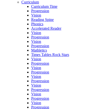
Curriculum
Curriculum Time
Progression
Vision
Reading Spine
Phonics
Accelerated Reader
Vision
Progression
Vision
Progression
Mathletics
Times Tables Rock Stars
Vision
Progression
Vision
Progression
Vision
Progression
Vision
Progression
Vision
Progression
Vision
Progression