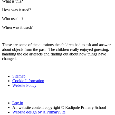
What is this?
How was it used?
Who used it?
When was it used?
These are some of the questions the children had to ask and answer
about objects from the past. The children really enjoyed guessing,
handling the old artefacts and finding out about how things have
changed.
Sitemap
Cookie Information
Website Policy
Log in
All website content copyright © Radipole Primary School
Website design by
A
PrimarySite