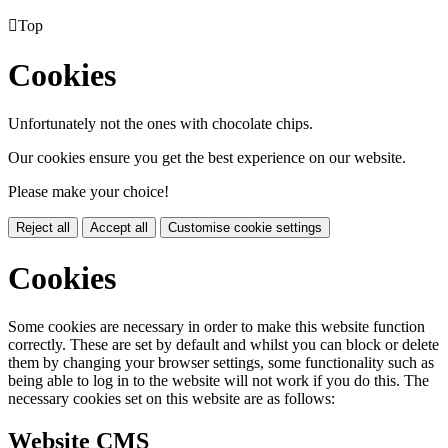

Top
Cookies
Unfortunately not the ones with chocolate chips.
Our cookies ensure you get the best experience on our website.
Please make your choice!
Reject all
Accept all
Customise cookie settings
Cookies
Some cookies are necessary in order to make this website function
correctly. These are set by default and whilst you can block or delete
them by changing your browser settings, some functionality such as
being able to log in to the website will not work if you do this. The
necessary cookies set on this website are as follows:
Website CMS