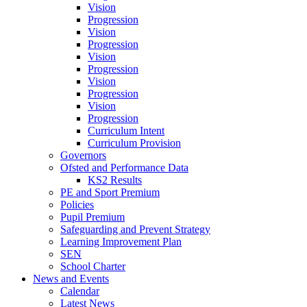
Vision
Progression
Vision
Progression
Vision
Progression
Vision
Progression
Vision
Progression
Curriculum Intent
Curriculum Provision
Governors
Ofsted and Performance Data
KS2 Results
PE and Sport Premium
Policies
Pupil Premium
Safeguarding and Prevent Strategy
Learning Improvement Plan
SEN
School Charter
News and Events
Calendar
Latest News