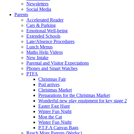
Newsletters
Social Media
Parents
Accelerated Reader
Cars & Parking
Emotional Well-being
Extended Schools
Late/Absence Procedures
Lunch Menus
Maths Help Videos
New Intake
Parental and Visitor Expectations
Phones and Smart Watches
PTFA
Christmas Fair
Pod arrives
Christmas Market
Preparations for the Christmas Market
Wonderful new play equipment for key stage 2
Easter Egg Hunt
Winter Fun Night
Mog the Cat
Winter Fun Night
P.T.F.A Canvas Bags
Reach More Parents (Weduc)