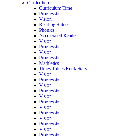
Curriculum
Curriculum Time
Progression
Vision
Reading Spine
Phonics
Accelerated Reader
Vision
Progression
Vision
Progression
Mathletics
Times Tables Rock Stars
Vision
Progression
Vision
Progression
Vision
Progression
Vision
Progression
Vision
Progression
Vision
Progression