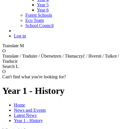
Year 5
Year 6
Forest Schools
Eco Team
School Council
Log in
Translate
M
O
Translate / Traduire / Übersetzen / Tłumaczyć / Išversti / Tulkot /
Traducir
Search
L
O
Can't find what you're looking for?
Year 1 - History
Home
News and Events
Latest News
Year 1 - History