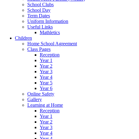
School Clubs
School Day
Term Dates
Uniform Information
Useful Links
Mathletics
Children
Home School Agreement
Class Pages
Reception
Year 1
Year 2
Year 3
Year 4
Year 5
Year 6
Online Safety
Gallery
Learning at Home
Reception
Year 1
Year 2
Year 3
Year 4
Year 4