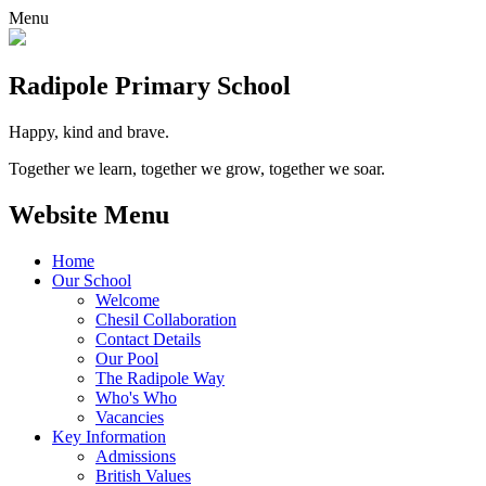
Menu
Radipole
Primary School
Happy, kind and brave.
Together we learn, together we grow, together we soar.
Website Menu
Home
Our School
Welcome
Chesil Collaboration
Contact Details
Our Pool
The Radipole Way
Who's Who
Vacancies
Key Information
Admissions
British Values