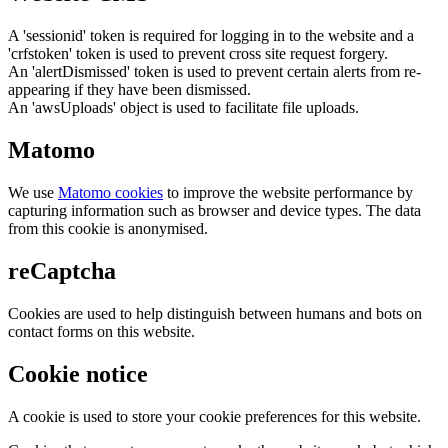
A 'sessionid' token is required for logging in to the website and a
'crfstoken' token is used to prevent cross site request forgery.
An 'alertDismissed' token is used to prevent certain alerts from re-
appearing if they have been dismissed.
An 'awsUploads' object is used to facilitate file uploads.
Matomo
We use
Matomo cookies
to improve the website performance by
capturing information such as browser and device types. The data
from this cookie is anonymised.
reCaptcha
Cookies are used to help distinguish between humans and bots on
contact forms on this website.
Cookie notice
A cookie is used to store your cookie preferences for this website.