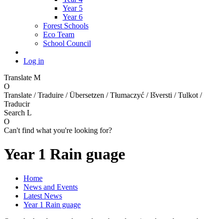
Year 5
Year 6
Forest Schools
Eco Team
School Council
Log in
Translate
M
O
Translate / Traduire / Übersetzen / Tłumaczyć / Išversti / Tulkot /
Traducir
Search
L
O
Can't find what you're looking for?
Year 1 Rain guage
Home
News and Events
Latest News
Year 1 Rain guage