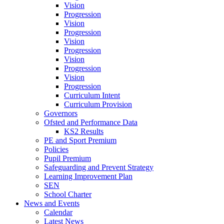
Vision
Progression
Vision
Progression
Vision
Progression
Vision
Progression
Vision
Progression
Curriculum Intent
Curriculum Provision
Governors
Ofsted and Performance Data
KS2 Results
PE and Sport Premium
Policies
Pupil Premium
Safeguarding and Prevent Strategy
Learning Improvement Plan
SEN
School Charter
News and Events
Calendar
Latest News