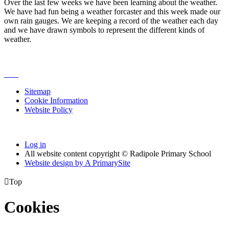
Over the last few weeks we have been learning about the weather.
We have had fun being a weather forcaster and this week made our
own rain gauges. We are keeping a record of the weather each day
and we have drawn symbols to represent the different kinds of
weather.
Sitemap
Cookie Information
Website Policy
Log in
All website content copyright © Radipole Primary School
Website design by
A
PrimarySite

Top
Cookies