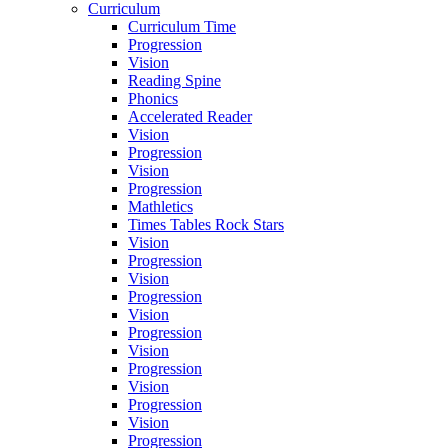
Curriculum
Curriculum Time
Progression
Vision
Reading Spine
Phonics
Accelerated Reader
Vision
Progression
Vision
Progression
Mathletics
Times Tables Rock Stars
Vision
Progression
Vision
Progression
Vision
Progression
Vision
Progression
Vision
Progression
Vision
Progression