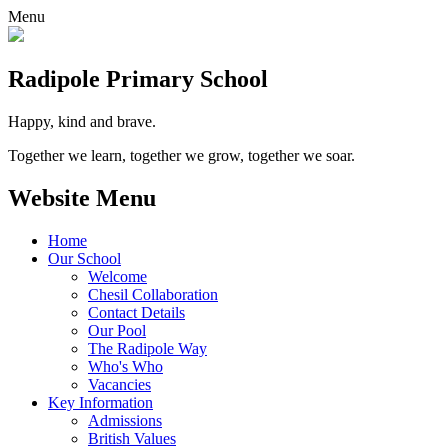
Menu
Radipole
Primary School
Happy, kind and brave.
Together we learn, together we grow, together we soar.
Website Menu
Home
Our School
Welcome
Chesil Collaboration
Contact Details
Our Pool
The Radipole Way
Who's Who
Vacancies
Key Information
Admissions
British Values