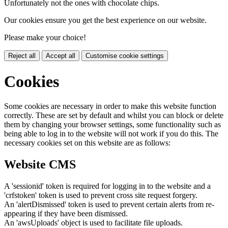
Unfortunately not the ones with chocolate chips.
Our cookies ensure you get the best experience on our website.
Please make your choice!
Reject all
Accept all
Customise cookie settings
Cookies
Some cookies are necessary in order to make this website function
correctly. These are set by default and whilst you can block or delete
them by changing your browser settings, some functionality such as
being able to log in to the website will not work if you do this. The
necessary cookies set on this website are as follows:
Website CMS
A 'sessionid' token is required for logging in to the website and a
'crfstoken' token is used to prevent cross site request forgery.
An 'alertDismissed' token is used to prevent certain alerts from re-
appearing if they have been dismissed.
An 'awsUploads' object is used to facilitate file uploads.