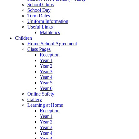
School Clubs
School Day
Term Dates
Uniform Information
Useful Links
Mathletics
Children
Home School Agreement
Class Pages
Reception
Year 1
Year 2
Year 3
Year 4
Year 5
Year 6
Online Safety
Gallery
Learning at Home
Reception
Year 1
Year 2
Year 3
Year 4
Year 4