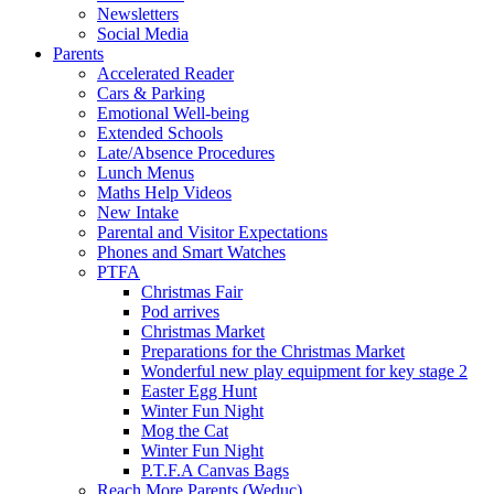
Newsletters
Social Media
Parents
Accelerated Reader
Cars & Parking
Emotional Well-being
Extended Schools
Late/Absence Procedures
Lunch Menus
Maths Help Videos
New Intake
Parental and Visitor Expectations
Phones and Smart Watches
PTFA
Christmas Fair
Pod arrives
Christmas Market
Preparations for the Christmas Market
Wonderful new play equipment for key stage 2
Easter Egg Hunt
Winter Fun Night
Mog the Cat
Winter Fun Night
P.T.F.A Canvas Bags
Reach More Parents (Weduc)