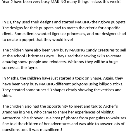
Year 2 have been very busy MAKING many things in class this week!
In DT, they used their designs and started MAKING their glove puppets.
The designs for their puppets had to match the criteria for a specific
client. Some clients wanted tigers or princesses, and our designers had
to create a puppet that they would love!
The children have also been very busy MAKING Candy Creatures to sell
at the school Christmas Fayre. They used their sewing skills to create
amazing snow-people and reindeers. We know they will be a huge
success at the fayre.
In Maths, the children have just started a topic on Shape. Again, they
have been very busy MAKING different polygons using lollipop sticks.
They created some super 2D shapes clearly showing the vertices and
sides.
The children also had the opportunity to meet and talk to Archer’s
grandma in 2MH, who came to share her experiences of visiting
Antarctica. She showed us a host pf photos from penguins to walruses.
She told the children of her adventures and was able to answer lots of
questions too. It was magnificent!