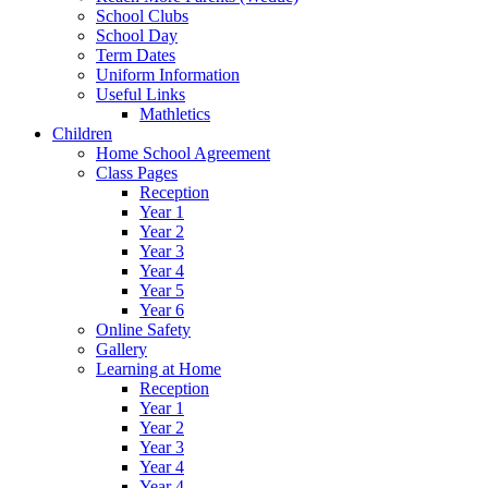
School Clubs
School Day
Term Dates
Uniform Information
Useful Links
Mathletics
Children
Home School Agreement
Class Pages
Reception
Year 1
Year 2
Year 3
Year 4
Year 5
Year 6
Online Safety
Gallery
Learning at Home
Reception
Year 1
Year 2
Year 3
Year 4
Year 4