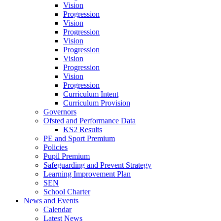
Vision
Progression
Vision
Progression
Vision
Progression
Vision
Progression
Vision
Progression
Curriculum Intent
Curriculum Provision
Governors
Ofsted and Performance Data
KS2 Results
PE and Sport Premium
Policies
Pupil Premium
Safeguarding and Prevent Strategy
Learning Improvement Plan
SEN
School Charter
News and Events
Calendar
Latest News