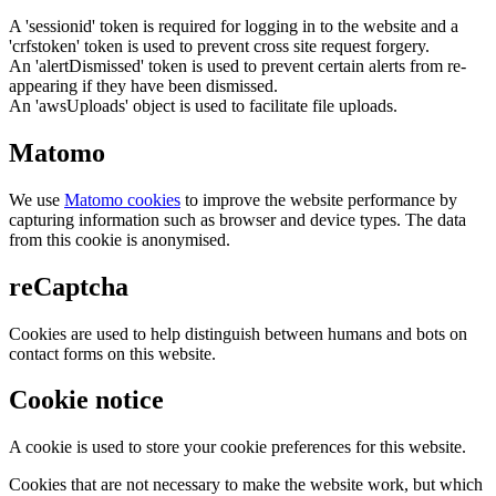
A 'sessionid' token is required for logging in to the website and a
'crfstoken' token is used to prevent cross site request forgery.
An 'alertDismissed' token is used to prevent certain alerts from re-
appearing if they have been dismissed.
An 'awsUploads' object is used to facilitate file uploads.
Matomo
We use
Matomo cookies
to improve the website performance by
capturing information such as browser and device types. The data
from this cookie is anonymised.
reCaptcha
Cookies are used to help distinguish between humans and bots on
contact forms on this website.
Cookie notice
A cookie is used to store your cookie preferences for this website.
Cookies that are not necessary to make the website work, but which