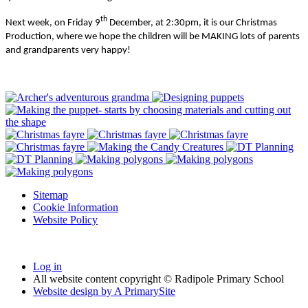
th
Next week, on Friday 9
December, at 2:30pm, it is our Christmas
Production, where we hope the children will be MAKING lots of parents
and grandparents very happy!
Sitemap
Cookie Information
Website Policy
Log in
All website content copyright © Radipole Primary School
Website design by
A
PrimarySite