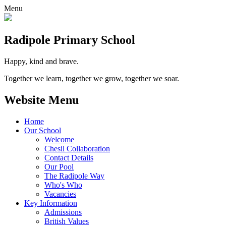
Menu
Radipole
Primary School
Happy, kind and brave.
Together we learn, together we grow, together we soar.
Website Menu
Home
Our School
Welcome
Chesil Collaboration
Contact Details
Our Pool
The Radipole Way
Who's Who
Vacancies
Key Information
Admissions
British Values