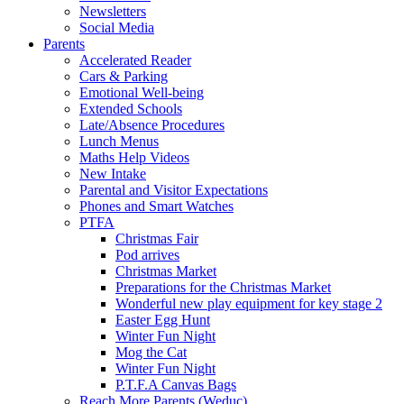
Newsletters
Social Media
Parents
Accelerated Reader
Cars & Parking
Emotional Well-being
Extended Schools
Late/Absence Procedures
Lunch Menus
Maths Help Videos
New Intake
Parental and Visitor Expectations
Phones and Smart Watches
PTFA
Christmas Fair
Pod arrives
Christmas Market
Preparations for the Christmas Market
Wonderful new play equipment for key stage 2
Easter Egg Hunt
Winter Fun Night
Mog the Cat
Winter Fun Night
P.T.F.A Canvas Bags
Reach More Parents (Weduc)