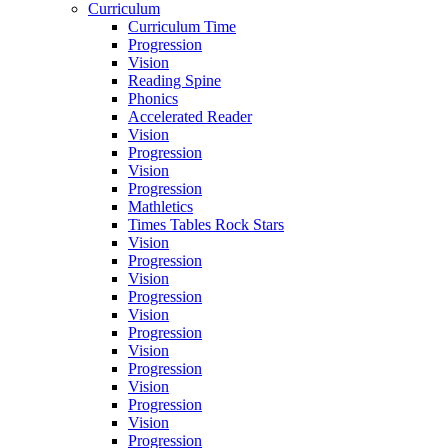
Curriculum
Curriculum Time
Progression
Vision
Reading Spine
Phonics
Accelerated Reader
Vision
Progression
Vision
Progression
Mathletics
Times Tables Rock Stars
Vision
Progression
Vision
Progression
Vision
Progression
Vision
Progression
Vision
Progression
Vision
Progression