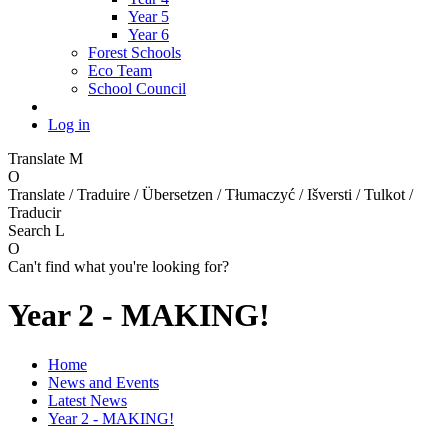
Year 5
Year 6
Forest Schools
Eco Team
School Council
Log in
Translate
M
O
Translate / Traduire / Übersetzen / Tłumaczyć / Išversti / Tulkot /
Traducir
Search
L
O
Can't find what you're looking for?
Year 2 - MAKING!
Home
News and Events
Latest News
Year 2 - MAKING!