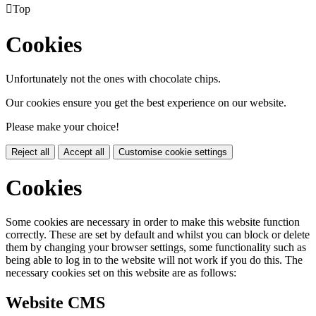

Top
Cookies
Unfortunately not the ones with chocolate chips.
Our cookies ensure you get the best experience on our website.
Please make your choice!
Reject all
Accept all
Customise cookie settings
Cookies
Some cookies are necessary in order to make this website function
correctly. These are set by default and whilst you can block or delete
them by changing your browser settings, some functionality such as
being able to log in to the website will not work if you do this. The
necessary cookies set on this website are as follows:
Website CMS