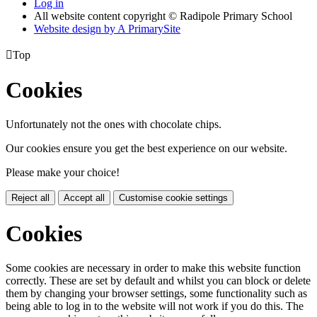
Log in
All website content copyright © Radipole Primary School
Website design by
A
PrimarySite

Top
Cookies
Unfortunately not the ones with chocolate chips.
Our cookies ensure you get the best experience on our website.
Please make your choice!
Reject all
Accept all
Customise cookie settings
Cookies
Some cookies are necessary in order to make this website function
correctly. These are set by default and whilst you can block or delete
them by changing your browser settings, some functionality such as
being able to log in to the website will not work if you do this. The