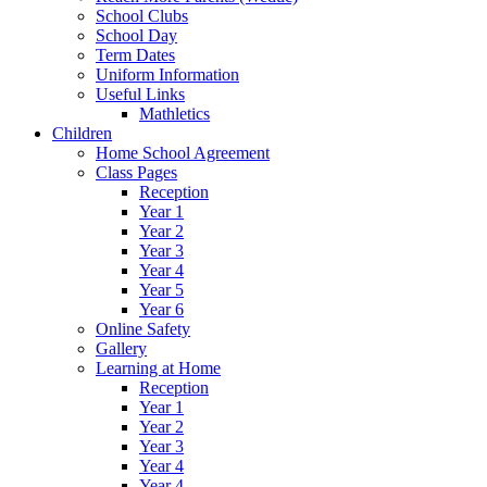
School Clubs
School Day
Term Dates
Uniform Information
Useful Links
Mathletics
Children
Home School Agreement
Class Pages
Reception
Year 1
Year 2
Year 3
Year 4
Year 5
Year 6
Online Safety
Gallery
Learning at Home
Reception
Year 1
Year 2
Year 3
Year 4
Year 4