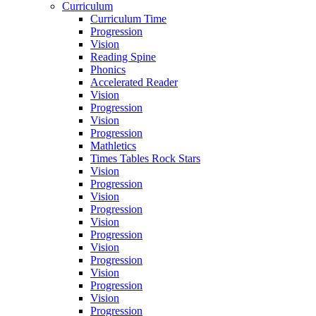
Curriculum
Curriculum Time
Progression
Vision
Reading Spine
Phonics
Accelerated Reader
Vision
Progression
Vision
Progression
Mathletics
Times Tables Rock Stars
Vision
Progression
Vision
Progression
Vision
Progression
Vision
Progression
Vision
Progression
Vision
Progression