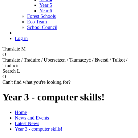
Year 5
Year 6
Forest Schools
Eco Team
School Council
Log in
Translate
M
O
Translate / Traduire / Übersetzen / Tłumaczyć / Išversti / Tulkot /
Traducir
Search
L
O
Can't find what you're looking for?
Year 3 - computer skills!
Home
News and Events
Latest News
Year 3 - computer skills!