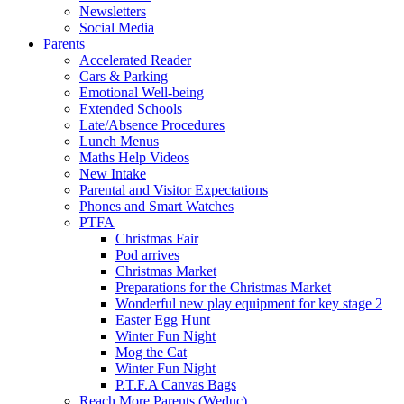
Newsletters
Social Media
Parents
Accelerated Reader
Cars & Parking
Emotional Well-being
Extended Schools
Late/Absence Procedures
Lunch Menus
Maths Help Videos
New Intake
Parental and Visitor Expectations
Phones and Smart Watches
PTFA
Christmas Fair
Pod arrives
Christmas Market
Preparations for the Christmas Market
Wonderful new play equipment for key stage 2
Easter Egg Hunt
Winter Fun Night
Mog the Cat
Winter Fun Night
P.T.F.A Canvas Bags
Reach More Parents (Weduc)