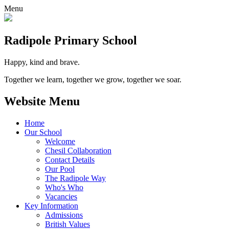
Menu
Radipole
Primary School
Happy, kind and brave.
Together we learn, together we grow, together we soar.
Website Menu
Home
Our School
Welcome
Chesil Collaboration
Contact Details
Our Pool
The Radipole Way
Who's Who
Vacancies
Key Information
Admissions
British Values