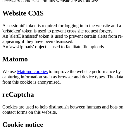
necessary cookies set on this website are as follows:
Website CMS
A 'sessionid' token is required for logging in to the website and a
'crfstoken' token is used to prevent cross site request forgery.
An 'alertDismissed' token is used to prevent certain alerts from re-
appearing if they have been dismissed.
An 'awsUploads' object is used to facilitate file uploads.
Matomo
We use
Matomo cookies
to improve the website performance by
capturing information such as browser and device types. The data
from this cookie is anonymised.
reCaptcha
Cookies are used to help distinguish between humans and bots on
contact forms on this website.
Cookie notice