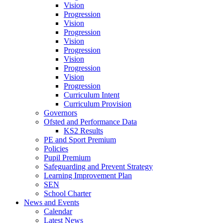
Vision
Progression
Vision
Progression
Vision
Progression
Vision
Progression
Vision
Progression
Curriculum Intent
Curriculum Provision
Governors
Ofsted and Performance Data
KS2 Results
PE and Sport Premium
Policies
Pupil Premium
Safeguarding and Prevent Strategy
Learning Improvement Plan
SEN
School Charter
News and Events
Calendar
Latest News