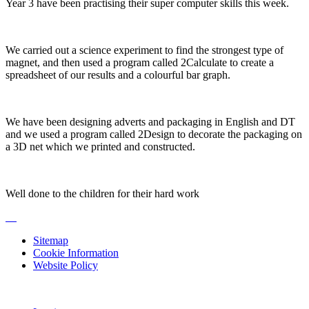
Year 3 have been practising their super computer skills this week.
We carried out a science experiment to find the strongest type of
magnet, and then used a program called 2Calculate to create a
spreadsheet of our results and a colourful bar graph.
We have been designing adverts and packaging in English and DT
and we used a program called 2Design to decorate the packaging on
a 3D net which we printed and constructed.
Well done to the children for their hard work
Sitemap
Cookie Information
Website Policy