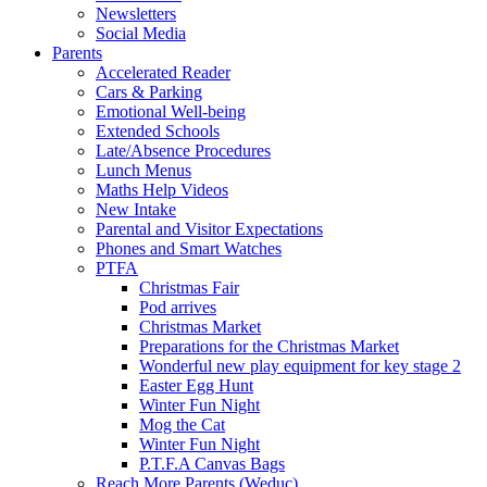
Newsletters
Social Media
Parents
Accelerated Reader
Cars & Parking
Emotional Well-being
Extended Schools
Late/Absence Procedures
Lunch Menus
Maths Help Videos
New Intake
Parental and Visitor Expectations
Phones and Smart Watches
PTFA
Christmas Fair
Pod arrives
Christmas Market
Preparations for the Christmas Market
Wonderful new play equipment for key stage 2
Easter Egg Hunt
Winter Fun Night
Mog the Cat
Winter Fun Night
P.T.F.A Canvas Bags
Reach More Parents (Weduc)