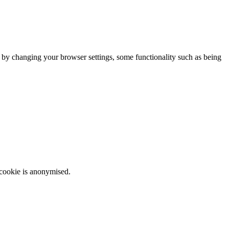
m by changing your browser settings, some functionality such as being
 cookie is anonymised.