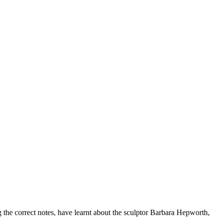
 the correct notes, have learnt about the sculptor Barbara Hepworth,