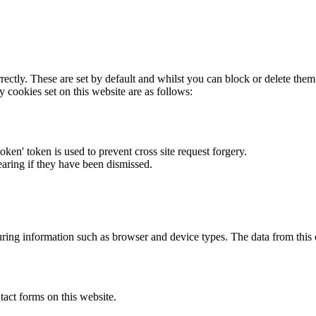
rectly. These are set by default and whilst you can block or delete the
y cookies set on this website are as follows:
token' token is used to prevent cross site request forgery.
earing if they have been dismissed.
ring information such as browser and device types. The data from this
act forms on this website.