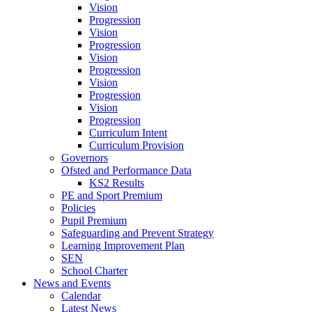
Vision
Progression
Vision
Progression
Vision
Progression
Vision
Progression
Vision
Progression
Curriculum Intent
Curriculum Provision
Governors
Ofsted and Performance Data
KS2 Results
PE and Sport Premium
Policies
Pupil Premium
Safeguarding and Prevent Strategy
Learning Improvement Plan
SEN
School Charter
News and Events
Calendar
Latest News