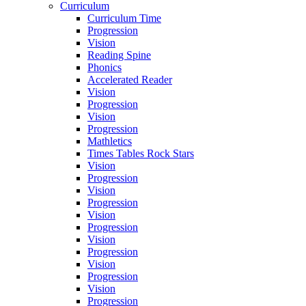
Curriculum
Curriculum Time
Progression
Vision
Reading Spine
Phonics
Accelerated Reader
Vision
Progression
Vision
Progression
Mathletics
Times Tables Rock Stars
Vision
Progression
Vision
Progression
Vision
Progression
Vision
Progression
Vision
Progression
Vision
Progression