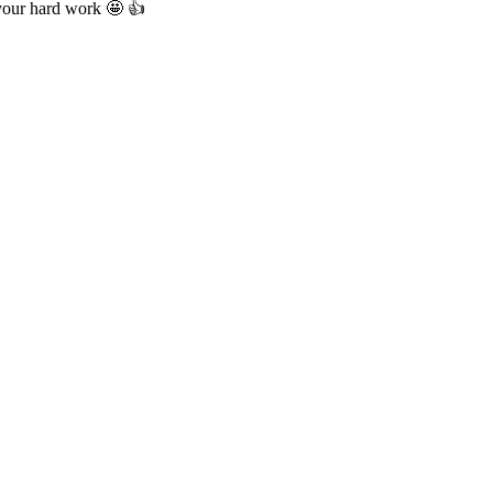
 your hard work 🤩 👍