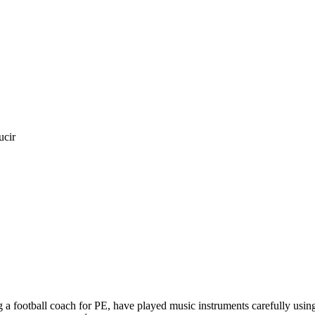
ucir
a football coach for PE, have played music instruments carefully using