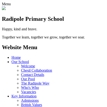
Menu
Radipole
Primary School
Happy, kind and brave.
Together we learn, together we grow, together we soar.
Website Menu
Home
Our School
Welcome
Chesil Collaboration
Contact Details
Our Pool
The Radipole Way
Who's Who
Vacancies
Key Information
Admissions
British Values