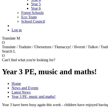
Year 5
Year 6
Forest Schools
Eco Team
School Council
Log in
Translate
M
O
Translate / Traduire / Übersetzen / Tłumaczyć / Išversti / Tulkot / Trad
Search
L
O
Can't find what you're looking for?
Year 3 PE, music and maths!
Home
News and Events
Latest News
Year 3 PE, music and maths!
Year 3 have been busy again this week - children have enjoyed having 