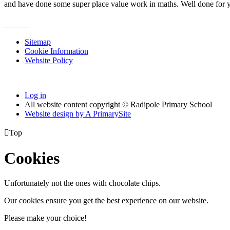
and have done some super place value work in maths. Well done for
Sitemap
Cookie Information
Website Policy
Log in
All website content copyright © Radipole Primary School
Website design by
A
PrimarySite

Top
Cookies
Unfortunately not the ones with chocolate chips.
Our cookies ensure you get the best experience on our website.
Please make your choice!