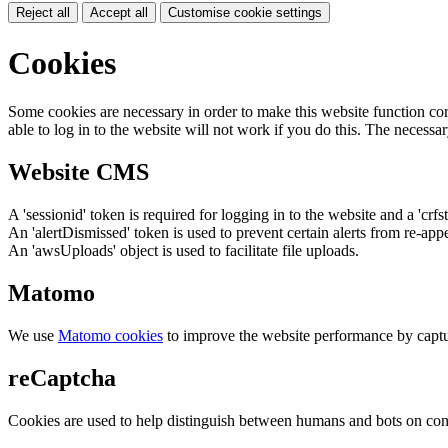
Reject all
Accept all
Customise cookie settings
Cookies
Some cookies are necessary in order to make this website function cor
able to log in to the website will not work if you do this. The necessar
Website CMS
A 'sessionid' token is required for logging in to the website and a 'crfs
An 'alertDismissed' token is used to prevent certain alerts from re-app
An 'awsUploads' object is used to facilitate file uploads.
Matomo
We use
Matomo cookies
to improve the website performance by captu
reCaptcha
Cookies are used to help distinguish between humans and bots on cont