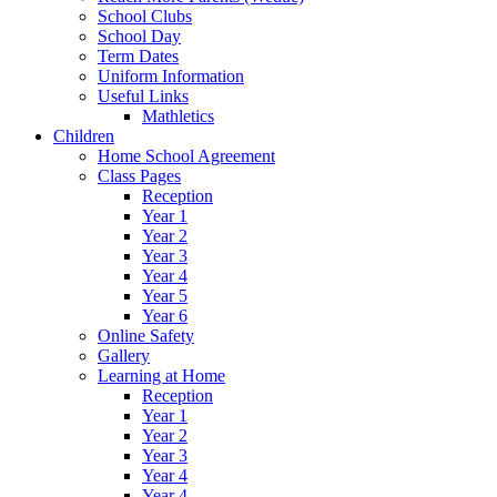
School Clubs
School Day
Term Dates
Uniform Information
Useful Links
Mathletics
Children
Home School Agreement
Class Pages
Reception
Year 1
Year 2
Year 3
Year 4
Year 5
Year 6
Online Safety
Gallery
Learning at Home
Reception
Year 1
Year 2
Year 3
Year 4
Year 4