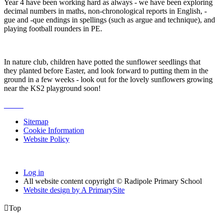
Year 4 have been working hard as always - we have been exploring
decimal numbers in maths, non-chronological reports in English, -
gue and -que endings in spellings (such as argue and technique), and
playing football rounders in PE.
In nature club, children have potted the sunflower seedlings that
they planted before Easter, and look forward to putting them in the
ground in a few weeks - look out for the lovely sunflowers growing
near the KS2 playground soon!
Sitemap
Cookie Information
Website Policy
Log in
All website content copyright © Radipole Primary School
Website design by
A
PrimarySite

Top