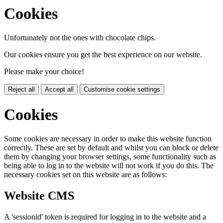
Cookies
Unfortunately not the ones with chocolate chips.
Our cookies ensure you get the best experience on our website.
Please make your choice!
Reject all
Accept all
Customise cookie settings
Cookies
Some cookies are necessary in order to make this website function
correctly. These are set by default and whilst you can block or delete
them by changing your browser settings, some functionality such as
being able to log in to the website will not work if you do this. The
necessary cookies set on this website are as follows:
Website CMS
A 'sessionid' token is required for logging in to the website and a