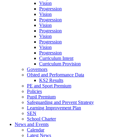
Vision
Progression
Vision
Progression
Vision
Progression
Vision
Progression
Vision
Progression
Curriculum Intent
Curriculum Provision
Governors
Ofsted and Performance Data
KS2 Results
PE and Sport Premium
Policies
Pupil Premium
Safeguarding and Prevent Strategy
Learning Improvement Plan
SEN
School Charter
News and Events
Calendar
Latest News