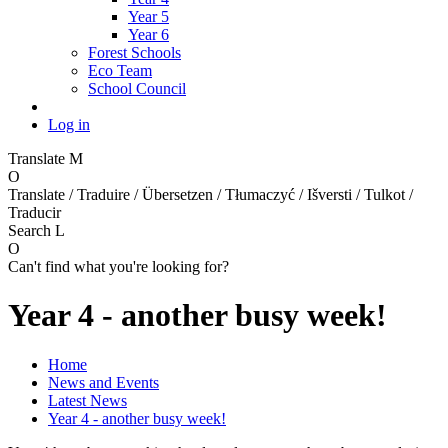
Year 5
Year 6
Forest Schools
Eco Team
School Council
Log in
Translate
M
O
Translate / Traduire / Übersetzen / Tłumaczyć / Išversti / Tulkot /
Traducir
Search
L
O
Can't find what you're looking for?
Year 4 - another busy week!
Home
News and Events
Latest News
Year 4 - another busy week!