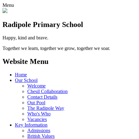
Menu
Radipole
Primary School
Happy, kind and brave.
Together we learn, together we grow, together we soar.
Website Menu
Home
Our School
Welcome
Chesil Collaboration
Contact Details
Our Pool
The Radipole Way
Who's Who
Vacancies
Key Information
Admissions
British Values