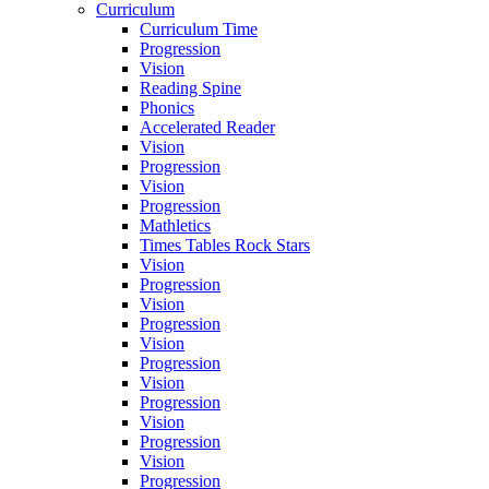
Curriculum
Curriculum Time
Progression
Vision
Reading Spine
Phonics
Accelerated Reader
Vision
Progression
Vision
Progression
Mathletics
Times Tables Rock Stars
Vision
Progression
Vision
Progression
Vision
Progression
Vision
Progression
Vision
Progression
Vision
Progression