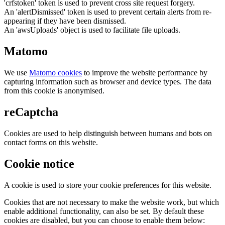
'crfstoken' token is used to prevent cross site request forgery.
An 'alertDismissed' token is used to prevent certain alerts from re-
appearing if they have been dismissed.
An 'awsUploads' object is used to facilitate file uploads.
Matomo
We use
Matomo cookies
to improve the website performance by
capturing information such as browser and device types. The data
from this cookie is anonymised.
reCaptcha
Cookies are used to help distinguish between humans and bots on
contact forms on this website.
Cookie notice
A cookie is used to store your cookie preferences for this website.
Cookies that are not necessary to make the website work, but which
enable additional functionality, can also be set. By default these
cookies are disabled, but you can choose to enable them below: