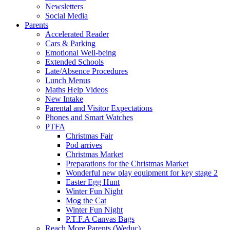
Newsletters
Social Media
Parents
Accelerated Reader
Cars & Parking
Emotional Well-being
Extended Schools
Late/Absence Procedures
Lunch Menus
Maths Help Videos
New Intake
Parental and Visitor Expectations
Phones and Smart Watches
PTFA
Christmas Fair
Pod arrives
Christmas Market
Preparations for the Christmas Market
Wonderful new play equipment for key stage 2
Easter Egg Hunt
Winter Fun Night
Mog the Cat
Winter Fun Night
P.T.F.A Canvas Bags
Reach More Parents (Weduc)