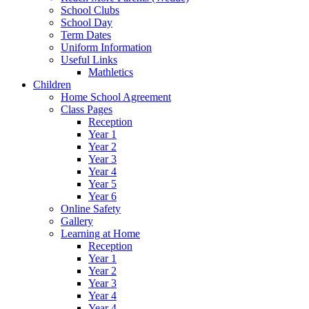
School Clubs
School Day
Term Dates
Uniform Information
Useful Links
Mathletics
Children
Home School Agreement
Class Pages
Reception
Year 1
Year 2
Year 3
Year 4
Year 5
Year 6
Online Safety
Gallery
Learning at Home
Reception
Year 1
Year 2
Year 3
Year 4
Year 4