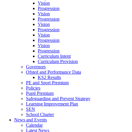
Vision
Progression
Vision
Progression
Vision
Progression
Vision
Progression
Vision
Progression
Curriculum Intent
Curriculum Provision
Governors
Ofsted and Performance Data
KS2 Results
PE and Sport Premium
Policies
Pupil Premium
Safeguarding and Prevent Strategy
Learning Improvement Plan
SEN
School Charter
News and Events
Calendar
Latest News