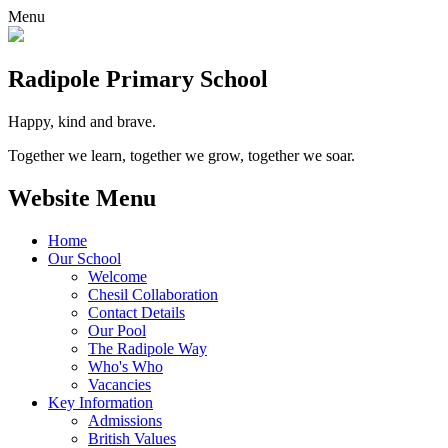
Menu
Radipole
Primary School
Happy, kind and brave.
Together we learn, together we grow, together we soar.
Website Menu
Home
Our School
Welcome
Chesil Collaboration
Contact Details
Our Pool
The Radipole Way
Who's Who
Vacancies
Key Information
Admissions
British Values