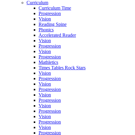
Curriculum
Curriculum Time
Progression
Vision
Reading Spine
Phonics
Accelerated Reader
Vision
Progression
Vision
Progression
Mathletics
Times Tables Rock Stars
Vision
Progression
Vision
Progression
Vision
Progression
Vision
Progression
Vision
Progression
Vision
Progression