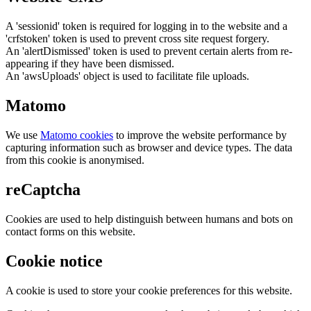
A 'sessionid' token is required for logging in to the website and a
'crfstoken' token is used to prevent cross site request forgery.
An 'alertDismissed' token is used to prevent certain alerts from re-
appearing if they have been dismissed.
An 'awsUploads' object is used to facilitate file uploads.
Matomo
We use
Matomo cookies
to improve the website performance by
capturing information such as browser and device types. The data
from this cookie is anonymised.
reCaptcha
Cookies are used to help distinguish between humans and bots on
contact forms on this website.
Cookie notice
A cookie is used to store your cookie preferences for this website.