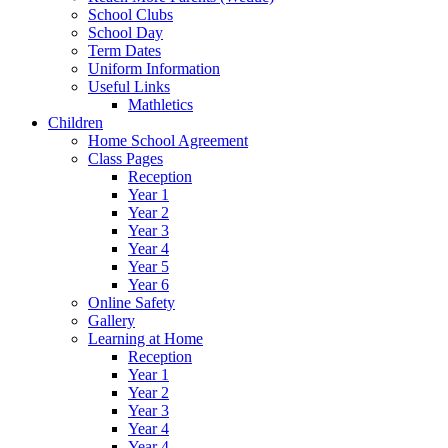
School Clubs
School Day
Term Dates
Uniform Information
Useful Links
Mathletics
Children
Home School Agreement
Class Pages
Reception
Year 1
Year 2
Year 3
Year 4
Year 5
Year 6
Online Safety
Gallery
Learning at Home
Reception
Year 1
Year 2
Year 3
Year 4
Year 4