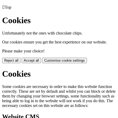

Top
Cookies
Unfortunately not the ones with chocolate chips.
Our cookies ensure you get the best experience on our website.
Please make your choice!
Reject all
Accept all
Customise cookie settings
Cookies
Some cookies are necessary in order to make this website function
correctly. These are set by default and whilst you can block or delete
them by changing your browser settings, some functionality such as
being able to log in to the website will not work if you do this. The
necessary cookies set on this website are as follows:
Website CMS