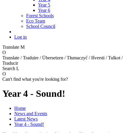
Year 5
Year 6
Forest Schools
Eco Team
School Council
Log in
Translate
M
O
Translate / Traduire / Übersetzen / Tłumaczyć / Išversti / Tulkot /
Traducir
Search
L
O
Can't find what you're looking for?
Year 4 - Sound!
Home
News and Events
Latest News
Year 4 - Sound!