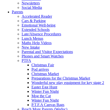
Newsletters
Social Media
Parents
Accelerated Reader
Cars & Parking
Emotional Well-being
Extended Schools
Late/Absence Procedures
Lunch Menus
Maths Help Videos
New Intake
Parental and Visitor Expectations
Phones and Smart Watches
PTFA
Christmas Fair
Pod arrives
Christmas Market
Preparations for the Christmas Market
Wonderful new play equipment for key stage 2
Easter Egg Hunt
Winter Fun Night
Mog the Cat
Winter Fun Night
P.T.F.A Canvas Bags
Reach More Parents (Weduc)