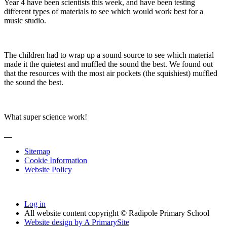
Year 4 have been scientists this week, and have been testing
different types of materials to see which would work best for a
music studio.
The children had to wrap up a sound source to see which material
made it the quietest and muffled the sound the best. We found out
that the resources with the most air pockets (the squishiest) muffled
the sound the best.
What super science work!
Sitemap
Cookie Information
Website Policy
Log in
All website content copyright © Radipole Primary School
Website design by
A
PrimarySite