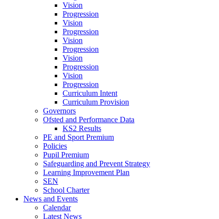
Vision
Progression
Vision
Progression
Vision
Progression
Vision
Progression
Vision
Progression
Curriculum Intent
Curriculum Provision
Governors
Ofsted and Performance Data
KS2 Results
PE and Sport Premium
Policies
Pupil Premium
Safeguarding and Prevent Strategy
Learning Improvement Plan
SEN
School Charter
News and Events
Calendar
Latest News