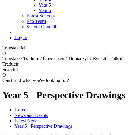
Year 5
Year 6
Forest Schools
Eco Team
School Council
Log in
Translate
M
O
Translate / Traduire / Übersetzen / Tłumaczyć / Išversti / Tulkot /
Traducir
Search
L
O
Can't find what you're looking for?
Year 5 - Perspective Drawings
Home
News and Events
Latest News
Year 5 - Perspective Drawings