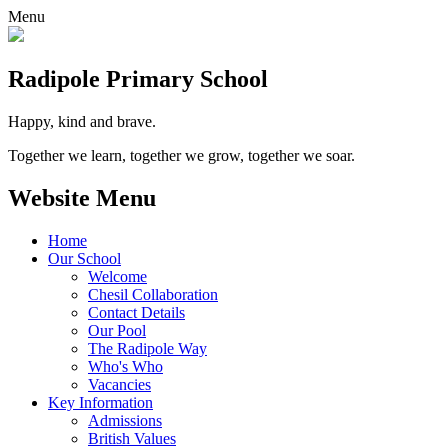
Menu
Radipole
Primary School
Happy, kind and brave.
Together we learn, together we grow, together we soar.
Website Menu
Home
Our School
Welcome
Chesil Collaboration
Contact Details
Our Pool
The Radipole Way
Who's Who
Vacancies
Key Information
Admissions
British Values