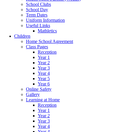
School Clubs
School Day
Term Dates
Uniform Information
Useful Links
Mathletics
Children
Home School Agreement
Class Pages
Reception
Year 1
Year 2
Year 3
Year 4
Year 5
Year 6
Online Safety
Gallery
Learning at Home
Reception
Year 1
Year 2
Year 3
Year 4
Year 4