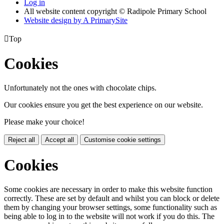
Log in
All website content copyright © Radipole Primary School
Website design by
A
PrimarySite

Top
Cookies
Unfortunately not the ones with chocolate chips.
Our cookies ensure you get the best experience on our website.
Please make your choice!
Reject all
Accept all
Customise cookie settings
Cookies
Some cookies are necessary in order to make this website function
correctly. These are set by default and whilst you can block or delete
them by changing your browser settings, some functionality such as
being able to log in to the website will not work if you do this. The