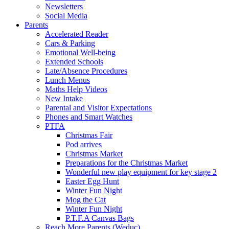
Newsletters
Social Media
Parents
Accelerated Reader
Cars & Parking
Emotional Well-being
Extended Schools
Late/Absence Procedures
Lunch Menus
Maths Help Videos
New Intake
Parental and Visitor Expectations
Phones and Smart Watches
PTFA
Christmas Fair
Pod arrives
Christmas Market
Preparations for the Christmas Market
Wonderful new play equipment for key stage 2
Easter Egg Hunt
Winter Fun Night
Mog the Cat
Winter Fun Night
P.T.F.A Canvas Bags
Reach More Parents (Weduc)