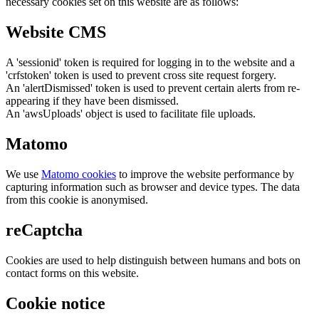
necessary cookies set on this website are as follows:
Website CMS
A 'sessionid' token is required for logging in to the website and a
'crfstoken' token is used to prevent cross site request forgery.
An 'alertDismissed' token is used to prevent certain alerts from re-
appearing if they have been dismissed.
An 'awsUploads' object is used to facilitate file uploads.
Matomo
We use
Matomo cookies
to improve the website performance by
capturing information such as browser and device types. The data
from this cookie is anonymised.
reCaptcha
Cookies are used to help distinguish between humans and bots on
contact forms on this website.
Cookie notice