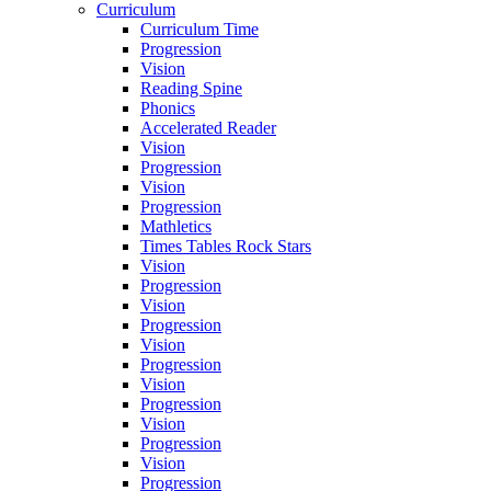
Curriculum
Curriculum Time
Progression
Vision
Reading Spine
Phonics
Accelerated Reader
Vision
Progression
Vision
Progression
Mathletics
Times Tables Rock Stars
Vision
Progression
Vision
Progression
Vision
Progression
Vision
Progression
Vision
Progression
Vision
Progression