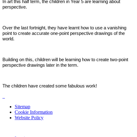
In art this half term, the children in Year 5 are learning about
perspective.
Over the last fortnight, they have learnt how to use a vanishing
point to create accurate one-point perspective drawings of the
world.
Building on this, children will be learning how to create two-point
perspective drawings later in the term.
The children have created some fabulous work!
Sitemap
Cookie Information
Website Policy