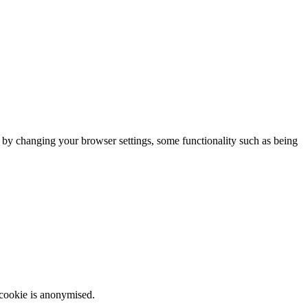
m by changing your browser settings, some functionality such as being
 cookie is anonymised.