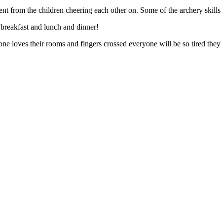
rom the children cheering each other on. Some of the archery skills got
breakfast and lunch and dinner!
oves their rooms and fingers crossed everyone will be so tired they'll ju