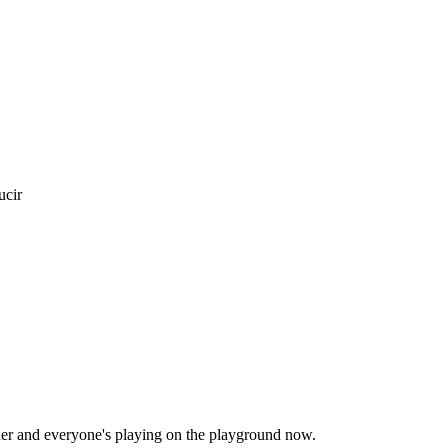
ucir
inner and everyone's playing on the playground now.