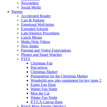
Newsletters
Social Media
Parents
Accelerated Reader
Cars & Parking
Emotional Well-being
Extended Schools
Late/Absence Procedures
Lunch Menus
Maths Help Videos
New Intake
Parental and Visitor Expectations
Phones and Smart Watches
PTFA
Christmas Fair
Pod arrives
Christmas Market
Preparations for the Christmas Market
Wonderful new play equipment for key stage 2
Easter Egg Hunt
Winter Fun Night
Mog the Cat
Winter Fun Night
P.T.F.A Canvas Bags
Reach More Parents (Weduc)