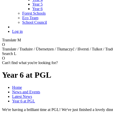
Year 5
Year 6
Forest Schools
Eco Team
School Council
Log in
Translate
M
O
Translate / Traduire / Übersetzen / Tłumaczyć / Išversti / Tulkot / Trad
Search
L
O
Can't find what you're looking for?
Year 6 at PGL
Home
News and Events
Latest News
Year 6 at PGL
We're having a brilliant time at PGL! We've just finished a lovely d