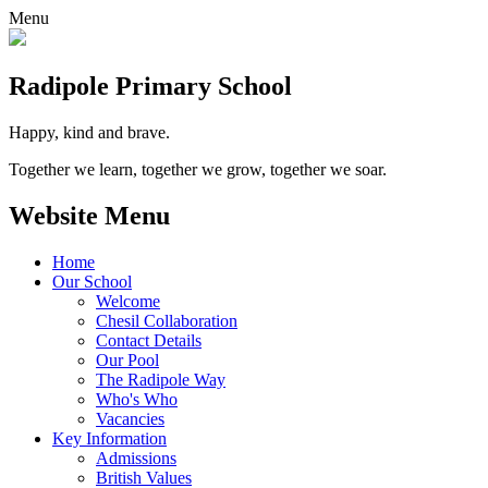
Menu
Radipole
Primary School
Happy, kind and brave.
Together we learn, together we grow, together we soar.
Website Menu
Home
Our School
Welcome
Chesil Collaboration
Contact Details
Our Pool
The Radipole Way
Who's Who
Vacancies
Key Information
Admissions
British Values