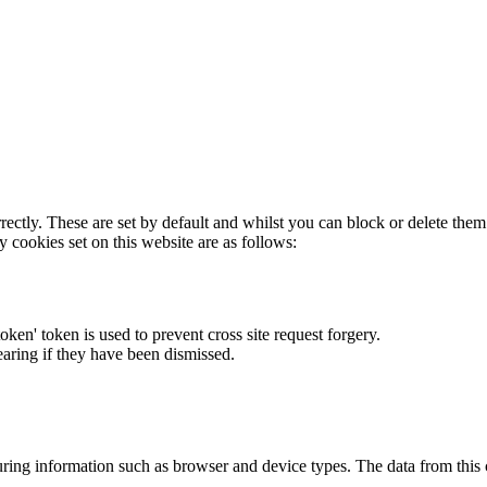
rectly. These are set by default and whilst you can block or delete the
y cookies set on this website are as follows:
token' token is used to prevent cross site request forgery.
earing if they have been dismissed.
ring information such as browser and device types. The data from this