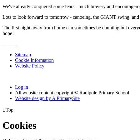
We've already conquered some fears - much bravery and encouragement f
Lots to look forward to tomorrow - canoeing, the GIANT swing, and 
The first night away from home can sometimes be daunting but everyone l
hope!
Sitemap
Cookie Information
Website Policy
Log in
All website content copyright © Radipole Primary School
Website design by
A
PrimarySite

Top
Cookies