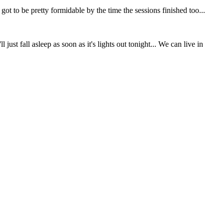
 to be pretty formidable by the time the sessions finished too...
st fall asleep as soon as it's lights out tonight... We can live in