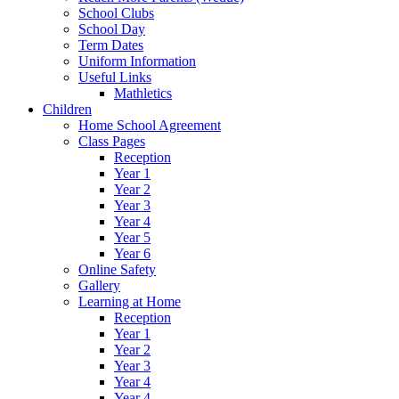
School Clubs
School Day
Term Dates
Uniform Information
Useful Links
Mathletics
Children
Home School Agreement
Class Pages
Reception
Year 1
Year 2
Year 3
Year 4
Year 5
Year 6
Online Safety
Gallery
Learning at Home
Reception
Year 1
Year 2
Year 3
Year 4
Year 4