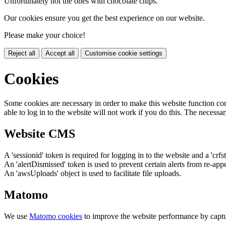
Unfortunately not the ones with chocolate chips.
Our cookies ensure you get the best experience on our website.
Please make your choice!
Reject all
Accept all
Customise cookie settings
Cookies
Some cookies are necessary in order to make this website function cor
able to log in to the website will not work if you do this. The necessar
Website CMS
A 'sessionid' token is required for logging in to the website and a 'crfs
An 'alertDismissed' token is used to prevent certain alerts from re-app
An 'awsUploads' object is used to facilitate file uploads.
Matomo
We use
Matomo cookies
to improve the website performance by captu