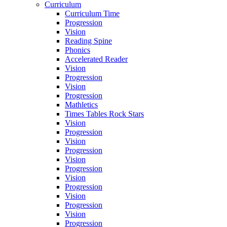
Curriculum
Curriculum Time
Progression
Vision
Reading Spine
Phonics
Accelerated Reader
Vision
Progression
Vision
Progression
Mathletics
Times Tables Rock Stars
Vision
Progression
Vision
Progression
Vision
Progression
Vision
Progression
Vision
Progression
Vision
Progression