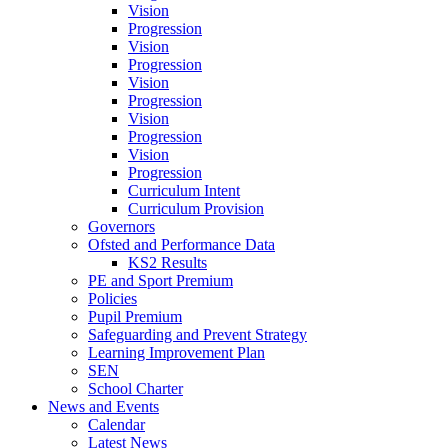
Vision
Progression
Vision
Progression
Vision
Progression
Vision
Progression
Vision
Progression
Curriculum Intent
Curriculum Provision
Governors
Ofsted and Performance Data
KS2 Results
PE and Sport Premium
Policies
Pupil Premium
Safeguarding and Prevent Strategy
Learning Improvement Plan
SEN
School Charter
News and Events
Calendar
Latest News