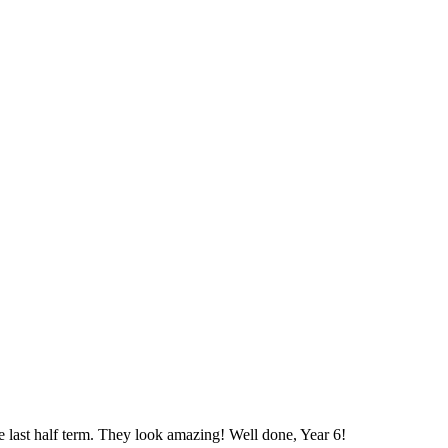
 last half term. They look amazing! Well done, Year 6!