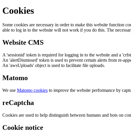
Cookies
Some cookies are necessary in order to make this website function cor
able to log in to the website will not work if you do this. The necessar
Website CMS
A 'sessionid' token is required for logging in to the website and a 'crfs
An 'alertDismissed' token is used to prevent certain alerts from re-app
An 'awsUploads' object is used to facilitate file uploads.
Matomo
We use
Matomo cookies
to improve the website performance by captu
reCaptcha
Cookies are used to help distinguish between humans and bots on cont
Cookie notice