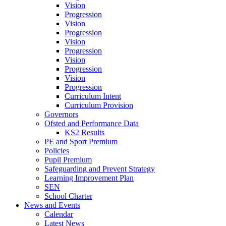
Vision
Progression
Vision
Progression
Vision
Progression
Vision
Progression
Vision
Progression
Curriculum Intent
Curriculum Provision
Governors
Ofsted and Performance Data
KS2 Results
PE and Sport Premium
Policies
Pupil Premium
Safeguarding and Prevent Strategy
Learning Improvement Plan
SEN
School Charter
News and Events
Calendar
Latest News