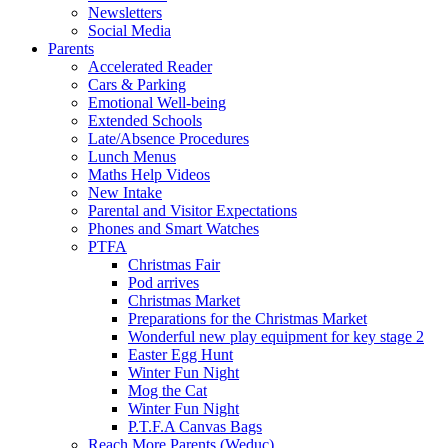
Newsletters
Social Media
Parents
Accelerated Reader
Cars & Parking
Emotional Well-being
Extended Schools
Late/Absence Procedures
Lunch Menus
Maths Help Videos
New Intake
Parental and Visitor Expectations
Phones and Smart Watches
PTFA
Christmas Fair
Pod arrives
Christmas Market
Preparations for the Christmas Market
Wonderful new play equipment for key stage 2
Easter Egg Hunt
Winter Fun Night
Mog the Cat
Winter Fun Night
P.T.F.A Canvas Bags
Reach More Parents (Weduc)