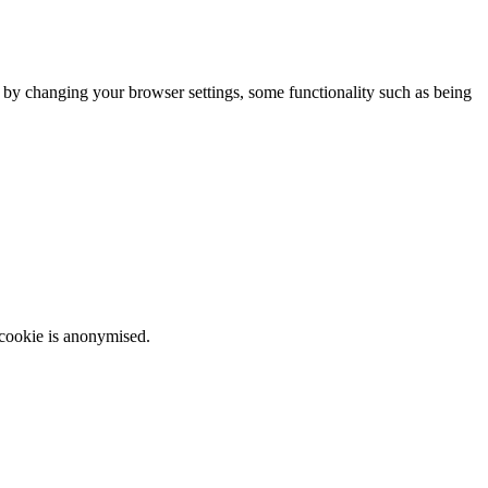
m by changing your browser settings, some functionality such as being
 cookie is anonymised.