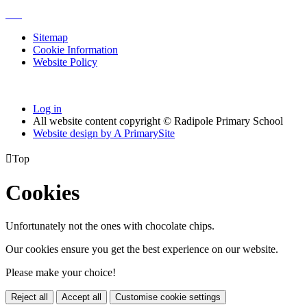
Sitemap
Cookie Information
Website Policy
Log in
All website content copyright © Radipole Primary School
Website design by
A
PrimarySite

Top
Cookies
Unfortunately not the ones with chocolate chips.
Our cookies ensure you get the best experience on our website.
Please make your choice!
Reject all
Accept all
Customise cookie settings