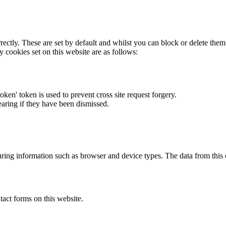
rectly. These are set by default and whilst you can block or delete the
y cookies set on this website are as follows:
token' token is used to prevent cross site request forgery.
earing if they have been dismissed.
ring information such as browser and device types. The data from this
act forms on this website.