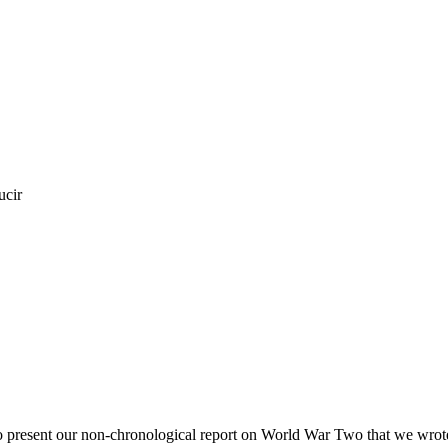
ucir
o present our non-chronological report on World War Two that we wrote