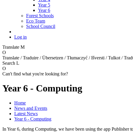
Year 5
Year 6
Forest Schools
Eco Team
School Council
Log in
Translate
M
O
Translate / Traduire / Übersetzen / Tłumaczyć / Išversti / Tulkot / Trad
Search
L
O
Can't find what you're looking for?
Year 6 - Computing
Home
News and Events
Latest News
Year 6 - Computing
In Year 6, during Computing, we have been using the app Publisher t