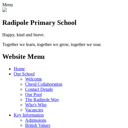
Menu
Radipole
Primary School
Happy, kind and brave.
Together we learn, together we grow, together we soar.
Website Menu
Home
Our School
Welcome
Chesil Collaboration
Contact Details
Our Pool
The Radipole Way
Who's Who
Vacancies
Key Information
Admissions
British Values