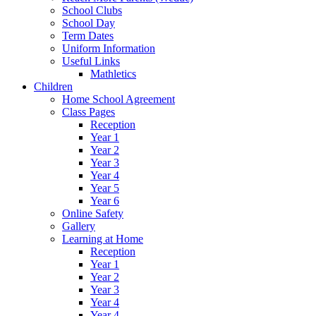
School Clubs
School Day
Term Dates
Uniform Information
Useful Links
Mathletics
Children
Home School Agreement
Class Pages
Reception
Year 1
Year 2
Year 3
Year 4
Year 5
Year 6
Online Safety
Gallery
Learning at Home
Reception
Year 1
Year 2
Year 3
Year 4
Year 4