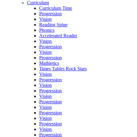
Curriculum
Curriculum Time
Progression
Vision
Reading Spine
Phonics
Accelerated Reader
Vision
Progression
Vision
Progression
Mathletics
Times Tables Rock Stars
Vision
Progression
Vision
Progression
Vision
Progression
Vision
Progression
Vision
Progression
Vision
Progression