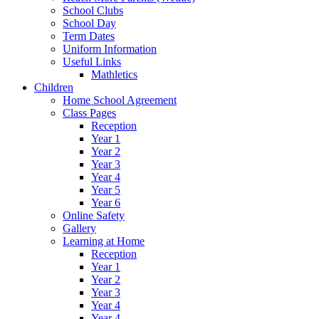
School Clubs
School Day
Term Dates
Uniform Information
Useful Links
Mathletics
Children
Home School Agreement
Class Pages
Reception
Year 1
Year 2
Year 3
Year 4
Year 5
Year 6
Online Safety
Gallery
Learning at Home
Reception
Year 1
Year 2
Year 3
Year 4
Year 4