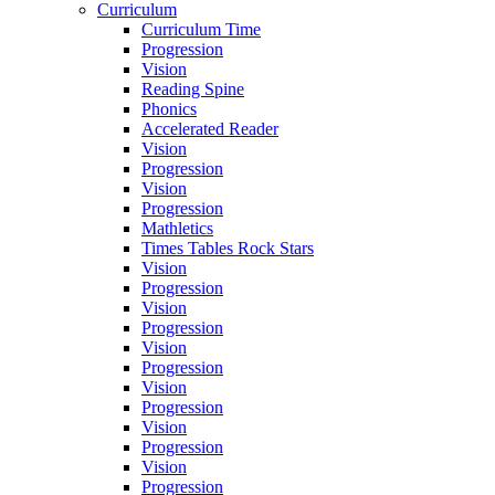
Curriculum
Curriculum Time
Progression
Vision
Reading Spine
Phonics
Accelerated Reader
Vision
Progression
Vision
Progression
Mathletics
Times Tables Rock Stars
Vision
Progression
Vision
Progression
Vision
Progression
Vision
Progression
Vision
Progression
Vision
Progression