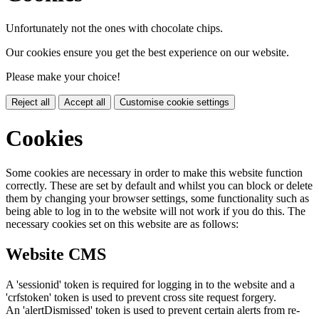
Unfortunately not the ones with chocolate chips.
Our cookies ensure you get the best experience on our website.
Please make your choice!
Reject all
Accept all
Customise cookie settings
Cookies
Some cookies are necessary in order to make this website function
correctly. These are set by default and whilst you can block or delete
them by changing your browser settings, some functionality such as
being able to log in to the website will not work if you do this. The
necessary cookies set on this website are as follows:
Website CMS
A 'sessionid' token is required for logging in to the website and a
'crfstoken' token is used to prevent cross site request forgery.
An 'alertDismissed' token is used to prevent certain alerts from re-