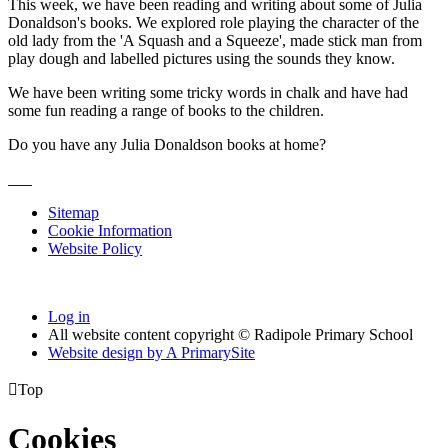
This week, we have been reading and writing about some of Julia
Donaldson's books. We explored role playing the character of the
old lady from the 'A Squash and a Squeeze', made stick man from
play dough and labelled pictures using the sounds they know.
We have been writing some tricky words in chalk and have had
some fun reading a range of books to the children.
Do you have any Julia Donaldson books at home?
Sitemap
Cookie Information
Website Policy
Log in
All website content copyright © Radipole Primary School
Website design by
A
PrimarySite

Top
Cookies