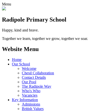
Menu
Radipole
Primary School
Happy, kind and brave.
Together we learn, together we grow, together we soar.
Website Menu
Home
Our School
Welcome
Chesil Collaboration
Contact Details
Our Pool
The Radipole Way
Who's Who
Vacancies
Key Information
Admissions
British Values