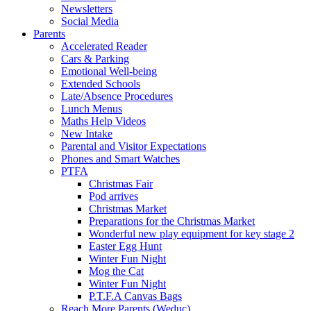
Newsletters
Social Media
Parents
Accelerated Reader
Cars & Parking
Emotional Well-being
Extended Schools
Late/Absence Procedures
Lunch Menus
Maths Help Videos
New Intake
Parental and Visitor Expectations
Phones and Smart Watches
PTFA
Christmas Fair
Pod arrives
Christmas Market
Preparations for the Christmas Market
Wonderful new play equipment for key stage 2
Easter Egg Hunt
Winter Fun Night
Mog the Cat
Winter Fun Night
P.T.F.A Canvas Bags
Reach More Parents (Weduc)