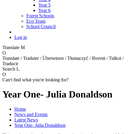
Year 5
Year 6
Forest Schools
Eco Team
School Council
Log in
Translate
M
O
Translate / Traduire / Übersetzen / Tłumaczyć / Išversti / Tulkot /
Traducir
Search
L
O
Can't find what you're looking for?
Year One- Julia Donaldson
Home
News and Events
Latest News
Year One- Julia Donaldson