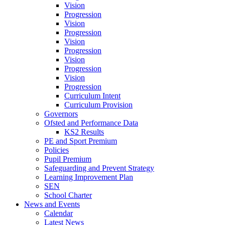
Vision
Progression
Vision
Progression
Vision
Progression
Vision
Progression
Vision
Progression
Curriculum Intent
Curriculum Provision
Governors
Ofsted and Performance Data
KS2 Results
PE and Sport Premium
Policies
Pupil Premium
Safeguarding and Prevent Strategy
Learning Improvement Plan
SEN
School Charter
News and Events
Calendar
Latest News